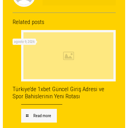
Related posts
agosto 9, 2026
Türkiye’de 1xbet Güncel Giriş Adresi ve
Spor Bahislerinin Yeni Rotası
Read more