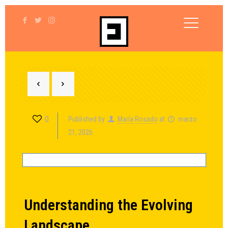
0
Published by
María Rosado
at
marzo
21, 2026
Understanding the Evolving
Landscape