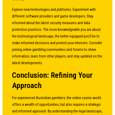
Explore new technologies and platforms. Experiment with
different software providers and game developers. Stay
informed about the latest security measures and data
protection practices. The more knowledgeable you are about
the technological landscape, the better equipped you’ll be to
make informed decisions and protect your interests. Consider
joining online gambling communities and forums to share
information, learn from other players, and stay updated on the
latest developments.
Conclusion: Refining Your
Approach
For experienced Australian gamblers, the online casino world
offers a wealth of opportunities, but also requires a strategic
and informed approach. By understanding the legal landscape,