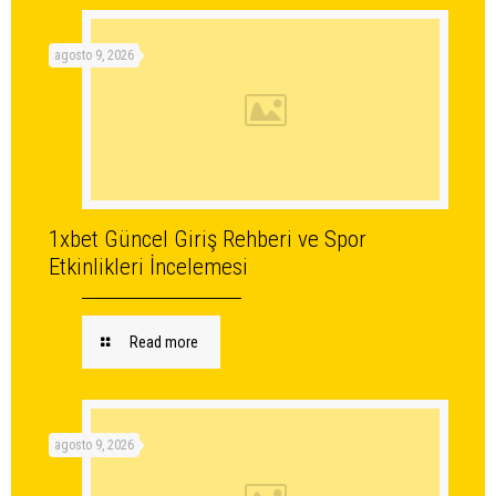
agosto 9, 2026
1xbet Güncel Giriş Rehberi ve Spor
Etkinlikleri İncelemesi
Read more
agosto 9, 2026