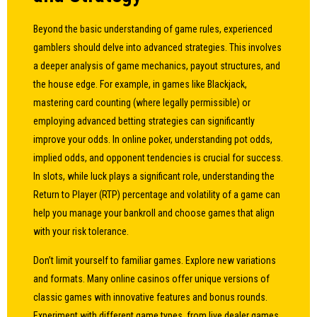
Beyond the basic understanding of game rules, experienced
gamblers should delve into advanced strategies. This involves
a deeper analysis of game mechanics, payout structures, and
the house edge. For example, in games like Blackjack,
mastering card counting (where legally permissible) or
employing advanced betting strategies can significantly
improve your odds. In online poker, understanding pot odds,
implied odds, and opponent tendencies is crucial for success.
In slots, while luck plays a significant role, understanding the
Return to Player (RTP) percentage and volatility of a game can
help you manage your bankroll and choose games that align
with your risk tolerance.
Don’t limit yourself to familiar games. Explore new variations
and formats. Many online casinos offer unique versions of
classic games with innovative features and bonus rounds.
Experiment with different game types, from live dealer games