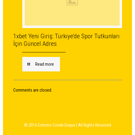
1xbet Yeni Giriş: Türkiye’de Spor Tutkunları
İçin Güncel Adres
Read more
Comments are closed.
© 2016 Entorno Conde Duque | All Rights Reserved