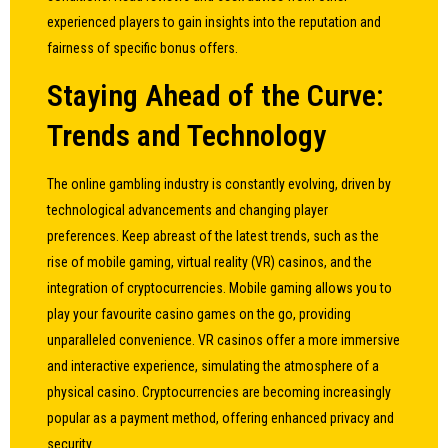
experienced players to gain insights into the reputation and
fairness of specific bonus offers.
Staying Ahead of the Curve:
Trends and Technology
The online gambling industry is constantly evolving, driven by
technological advancements and changing player
preferences. Keep abreast of the latest trends, such as the
rise of mobile gaming, virtual reality (VR) casinos, and the
integration of cryptocurrencies. Mobile gaming allows you to
play your favourite casino games on the go, providing
unparalleled convenience. VR casinos offer a more immersive
and interactive experience, simulating the atmosphere of a
physical casino. Cryptocurrencies are becoming increasingly
popular as a payment method, offering enhanced privacy and
security.