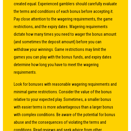
created equal. Experienced gamblers should carefully evaluate
the terms and conditions of each bonus before accepting it.
Pay close attention to the wagering requirements, the game
restrictions, and the expiry dates. Wagering requirements
dictate how many times you need to wager the bonus amount
(and sometimes the deposit amount) before you can
withdraw your winnings. Game restrictions may limit the
games you can play with the bonus funds, and expiry dates
determine how long you have to meet the wagering
requirements.
Look for bonuses with reasonable wagering requirements and
minimal game restrictions. Consider the value of the bonus
relative to your expected play. Sometimes, a smaller bonus
with easier terms is more advantageous than a larger bonus
with complex conditions. Be aware of the potential for bonus
abuse and the consequences of violating the terms and
conditions. Read reviews and seek advice from other