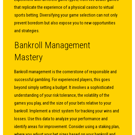
that replicate the experience of a physical casino to virtual
sports betting. Diversifying your game selection can not only
prevent boredom but also expose you to new opportunities
and strategies.
Bankroll Management
Mastery
Bankroll management is the cornerstone of responsible and
successful gambling. For experienced players, this goes
beyond simply setting a budget. It involves a sophisticated
understanding of your risk tolerance, the volatility of the
games you play, and the size of your bets relative to your
bankroll. Implement a strict system for tracking your wins and
losses. Use this data to analyze your performance and
identify areas for improvement. Consider using a staking plan,
where you adjust your bet sizes based on your bankroll and