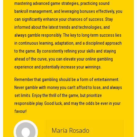
mastering advanced game strategies, practicing sound
bankroll management, and leveraging bonuses effectively, you
can significantly enhance your chances of success. Stay
informed about the latest trends and technologies, and
always gamble responsibly. The key to long-term success lies
in continuous learning, adaptation, and a disciplined approach
to the game. By consistently refining your skills and staying
ahead of the curve, you can elevate your online gambling
experience and potentially increase your winnings.
Remember that gambling should be a form of entertainment.
Never gamble with money you can’t afford to lose, and always
set limits. Enjoy the thrill of the game, but prioritize
responsible play. Good luck, and may the odds be ever in your
favour!
María Rosado