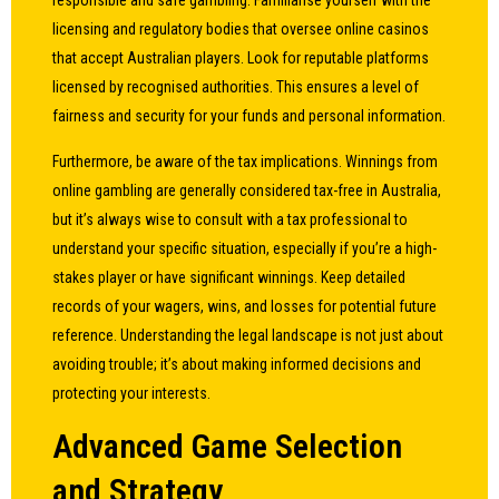
responsible and safe gambling. Familiarise yourself with the
licensing and regulatory bodies that oversee online casinos
that accept Australian players. Look for reputable platforms
licensed by recognised authorities. This ensures a level of
fairness and security for your funds and personal information.
Furthermore, be aware of the tax implications. Winnings from
online gambling are generally considered tax-free in Australia,
but it’s always wise to consult with a tax professional to
understand your specific situation, especially if you’re a high-
stakes player or have significant winnings. Keep detailed
records of your wagers, wins, and losses for potential future
reference. Understanding the legal landscape is not just about
avoiding trouble; it’s about making informed decisions and
protecting your interests.
Advanced Game Selection
and Strategy