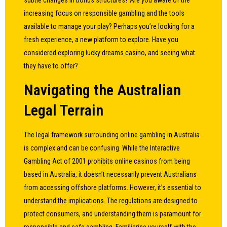
subtle changes in bonus structures? Are you aware of the
increasing focus on responsible gambling and the tools
available to manage your play? Perhaps you’re looking for a
fresh experience, a new platform to explore. Have you
considered exploring
lucky dreams casino
, and seeing what
they have to offer?
Navigating the Australian
Legal Terrain
The legal framework surrounding online gambling in Australia
is complex and can be confusing. While the Interactive
Gambling Act of 2001 prohibits online casinos from being
based in Australia, it doesn’t necessarily prevent Australians
from accessing offshore platforms. However, it’s essential to
understand the implications. The regulations are designed to
protect consumers, and understanding them is paramount for