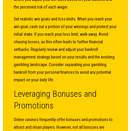
the perceived risk of each wager.
Set realistic win goals and loss limits. When you reach your
win goal, cash out a portion of your winnings and protect your
initial stake. If you reach your loss limit, walk away. Avoid
chasing losses, as this often leads to further financial
setbacks. Regularly review and adjust your bankroll
management strategy based on your results and the evolving
gambling landscape. Consider separating your gambling
bankroll from your personal finances to avoid any potential
impact on your daily life.
Leveraging Bonuses and
Promotions
Online casinos frequently offer bonuses and promotions to
attract and retain players. However, not all bonuses are