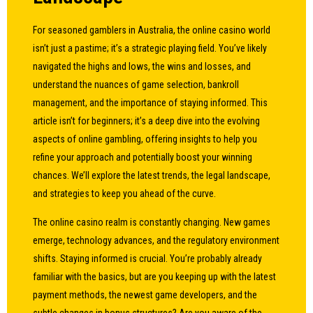
For seasoned gamblers in Australia, the online casino world
isn’t just a pastime; it’s a strategic playing field. You’ve likely
navigated the highs and lows, the wins and losses, and
understand the nuances of game selection, bankroll
management, and the importance of staying informed. This
article isn’t for beginners; it’s a deep dive into the evolving
aspects of online gambling, offering insights to help you
refine your approach and potentially boost your winning
chances. We’ll explore the latest trends, the legal landscape,
and strategies to keep you ahead of the curve.
The online casino realm is constantly changing. New games
emerge, technology advances, and the regulatory environment
shifts. Staying informed is crucial. You’re probably already
familiar with the basics, but are you keeping up with the latest
payment methods, the newest game developers, and the