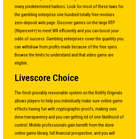
many predetermined harbors. Look for most of these laws for
the gambling enterprise one hundred totally free revolves
zero-deposit web page. Discover games on the large RTP
(96percent+) to meet WR efficiently and you can boost your
odds of success. Gambling enterprises cover the quantity you
can withdraw from profits made because of the free spins.
Browse the limits to understand and that video game are
eligible.
Livescore Choice
The fresh provably reasonable system on the Rollify Originals
allows players to help you individually make sure online game
effects having fun with cryptographic proofs, making sure
done transparency and you can getting rid of one likelihood of
control. Mobile professionals gain benefit from the done
online game library, full financial prospective, and you will