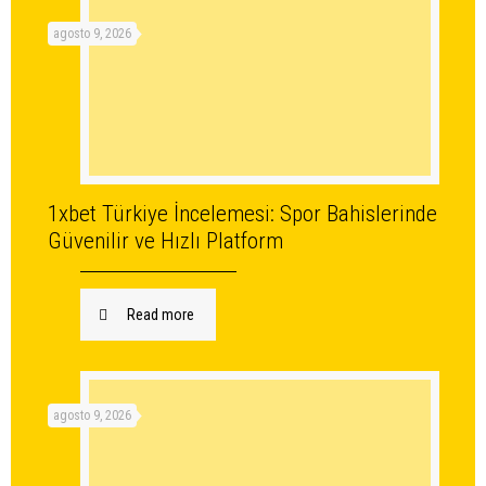
agosto 9, 2026
1xbet Türkiye İncelemesi: Spor Bahislerinde
Güvenilir ve Hızlı Platform
Read more
agosto 9, 2026