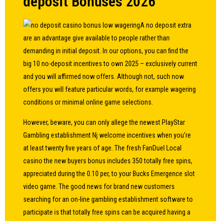
deposit Bonuses 2026
A no deposit extra
are an advantage give available to people rather than
demanding in initial deposit. In our options, you can find the
big 10 no-deposit incentives to own 2025 – exclusively current
and you will affirmed now offers. Although not, such now
offers you will feature particular words, for example wagering
conditions or minimal online game selections.
However, beware, you can only allege the newest PlayStar
Gambling establishment Nj welcome incentives when you’re
at least twenty five years of age. The fresh FanDuel Local
casino the new buyers bonus includes 350 totally free spins,
appreciated during the 0.10 per, to your Bucks Emergence slot
video game. The good news for brand new customers
searching for an on-line gambling establishment software to
participate is that totally free spins can be acquired having a