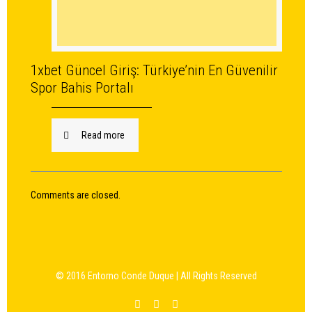
1xbet Güncel Giriş: Türkiye’nin En Güvenilir
Spor Bahis Portalı
Read more
Comments are closed.
© 2016 Entorno Conde Duque | All Rights Reserved