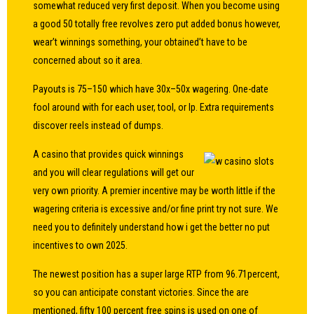
somewhat reduced very first deposit. When you become using
a good 50 totally free revolves zero put added bonus however,
wear’t winnings something, your obtained’t have to be
concerned about so it area.
Payouts is 75–150 which have 30x–50x wagering. One-date
fool around with for each user, tool, or Ip. Extra requirements
discover reels instead of dumps.
A casino that provides quick winnings
and you will clear regulations will get our
very own priority. A premier incentive may be worth little if the
wagering criteria is excessive and/or fine print try not sure. We
need you to definitely understand how i get the better no put
incentives to own 2025.
The newest position has a super large RTP from 96.71percent,
so you can anticipate constant victories. Since the are
mentioned, fifty 100 percent free spins is used on one of