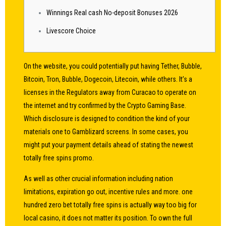
Winnings Real cash No-deposit Bonuses 2026
Livescore Choice
On the website, you could potentially put having Tether, Bubble,
Bitcoin, Tron, Bubble, Dogecoin, Litecoin, while others. It’s a
licenses in the Regulators away from Curacao to operate on
the internet and try confirmed by the Crypto Gaming Base.
Which disclosure is designed to condition the kind of your
materials one to Gamblizard screens.
In some cases, you
might put your payment details ahead of stating the newest
totally free spins promo.
As well as other crucial information including nation
limitations, expiration go out, incentive rules and more. one
hundred zero bet totally free spins is actually way too big for
local casino, it does not matter its position. To own the full