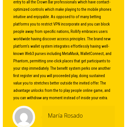
entry to all the Crown Bar professionals which have contact-
optimized controls which make playing to the mobile phones
intuitive and enjoyable. As opposed to of many betting
platforms you to restrict VPN incorporate and you can block
people away from specific nations, Rollify embraces users
worldwide having discover access principles. The brand new
platform’s wallet system integrates effortlessly having well-
known Web3 purses including MetaMask, WalletConnect, and
Phantom, permitting one-click places that get participants to
your step immediately. The benefit system perks one another
first register and you will proceeded play, doing sustained
value you to stretches better outside the invited offer. The
advantage unlocks from the to play people online game, and
you can withdraw any moment instead of inside your extra.
María Rosado