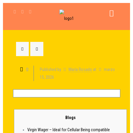
0
Published by
María Rosado
at
marzo
15, 2026
Blogs
Virgin Wager – Ideal for Cellular Being compatible