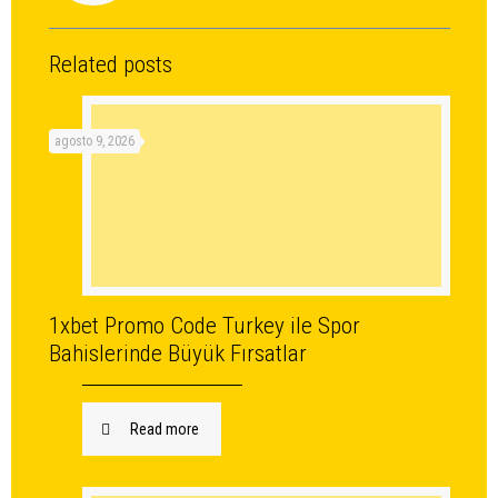
Related posts
agosto 9, 2026
1xbet Promo Code Turkey ile Spor
Bahislerinde Büyük Fırsatlar
Read more