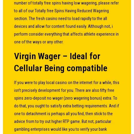
number of totally free spins having low wagering, please refer
to all of our Totally free Spins Having Reduced Wagering
section. The fresh casino need to load rapidly to the all
devices and allow for content found easily. Although not, i
perform consider everything that affects athlete experience in
one of the ways or any other.
Virgin Wager – Ideal for
Cellular Being compatible
If you were to play local casino on the internet for a while, this
isn’t precisely development for you. There are also fifty free
spins zero-deposit no wager (zero wagering bonus) extra. To
do that, you ought to satisfy extra betting requirements. And if
one to detachment is perhaps all you find, then stick to the
advice from to try out higher RTP game. But not, particular
gambling enterprises would like you to verify your bank