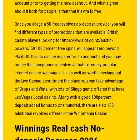
account prior to getting the new cashout. And what’s great
about it both for people is that that it extra is free.
Once you allege a 50 free revolves no-deposit provide, you will
find different types of promotions that are available. British
casino players looking for
https://kiwislot.co.nz/austin-
powers/
50 100 percent free spins will appear zero beyond
PlayOJO. Clients can be register for an account and you may
house the acceptance incentive at that extremely-popular
internet casino webpages. It’s as well as worth checking out
the Live Casino assortment the place you can take advantage
of Drops and Wins, with lots of Slingo game offered that have
LeoVegas Local casino. Along with a good 100percent
deposit added bonus to one hundred, there are also 100
additional revolves offered in the Winomania Casino.
Winnings Real cash No-