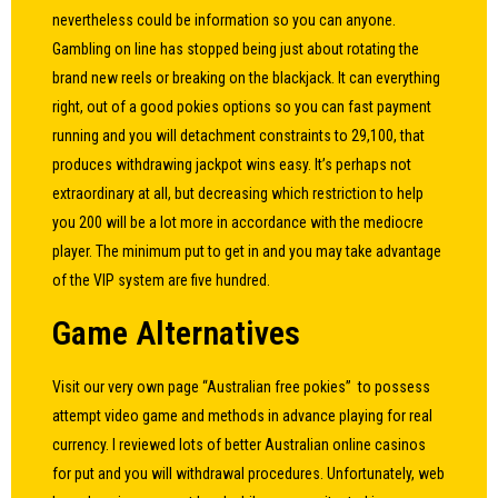
nevertheless could be information so you can anyone.
Gambling on line has stopped being just about rotating the
brand new reels or breaking on the blackjack. It can everything
right, out of a good pokies options so you can fast payment
running and you will detachment constraints to 29,100, that
produces withdrawing jackpot wins easy. It’s perhaps not
extraordinary at all, but decreasing which restriction to help
you 200 will be a lot more in accordance with the mediocre
player. The minimum put to get in and you may take advantage
of the VIP system are five hundred.
Game Alternatives
Visit our very own page “Australian free pokies” to possess
attempt video game and methods in advance playing for real
currency. I reviewed lots of better Australian online casinos
for put and you will withdrawal procedures. Unfortunately, web