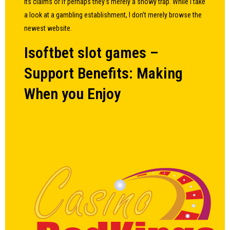
its claims or if perhaps they’s merely a showy trap. While i take
a look at a gambling establishment, I don’t merely browse the
newest website.
Isoftbet slot games –
Support Benefits: Making
When you Enjoy