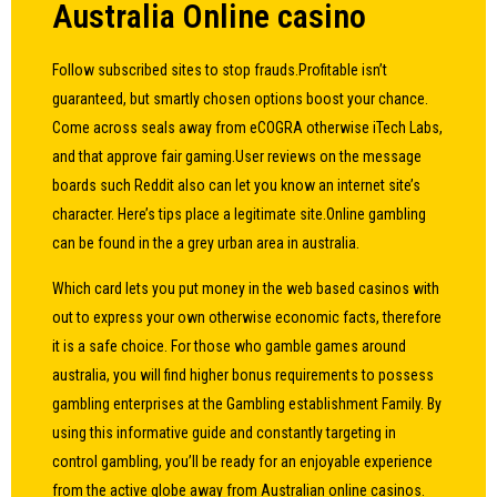
Australia Online casino
Follow subscribed sites to stop frauds.Profitable isn’t
guaranteed, but smartly chosen options boost your chance.
Come across seals away from eCOGRA otherwise iTech Labs,
and that approve fair gaming.User reviews on the message
boards such Reddit also can let you know an internet site’s
character. Here’s tips place a legitimate site.Online gambling
can be found in the a grey urban area in australia.
Which card lets you put money in the web based casinos with
out to express your own otherwise economic facts, therefore
it is a safe choice. For those who gamble games around
australia, you will find higher bonus requirements to possess
gambling enterprises at the Gambling establishment Family. By
using this informative guide and constantly targeting in
control gambling, you’ll be ready for an enjoyable experience
from the active globe away from Australian online casinos.