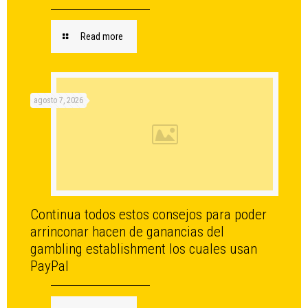
Read more
agosto 7, 2026
Continua todos estos consejos para poder
arrinconar hacen de ganancias del
gambling establishment los cuales usan
PayPal