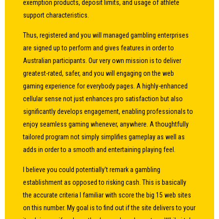
exemption products, deposit limits, and usage of athlete
support characteristics.
Thus, registered and you will managed gambling enterprises
are signed up to perform and gives features in order to
Australian participants. Our very own mission is to deliver
greatest-rated, safer, and you will engaging on the web
gaming experience for everybody pages. A highly-enhanced
cellular sense not just enhances pro satisfaction but also
significantly develops engagement, enabling professionals to
enjoy seamless gaming whenever, anywhere. A thoughtfully
tailored program not simply simplifies gameplay as well as
adds in order to a smooth and entertaining playing feel.
I believe you could potentially’t remark a gambling
establishment as opposed to risking cash. This is basically
the accurate criteria I familiar with score the big 15 web sites
on this number. My goal is to find out if the site delivers to your