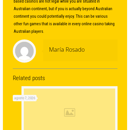
based casinos are not legal while you are situated in
Australian continent, but if you is actually beyond Australian
continent you could potentially enjoy. This can be various
other fun games that is available in every online casino taking
Australian players.
María Rosado
Related posts
agosto 7, 2026