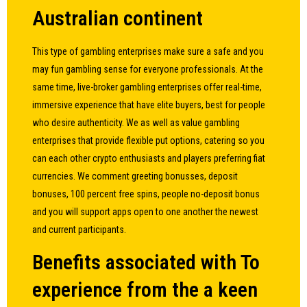
Australian continent
This type of gambling enterprises make sure a safe and you
may fun gambling sense for everyone professionals. At the
same time, live-broker gambling enterprises offer real-time,
immersive experience that have elite buyers, best for people
who desire authenticity. We as well as value gambling
enterprises that provide flexible put options, catering so you
can each other crypto enthusiasts and players preferring fiat
currencies. We comment greeting bonusses, deposit
bonuses, 100 percent free spins, people no-deposit bonus
and you will support apps open to one another the newest
and current participants.
Benefits associated with To
experience from the a keen