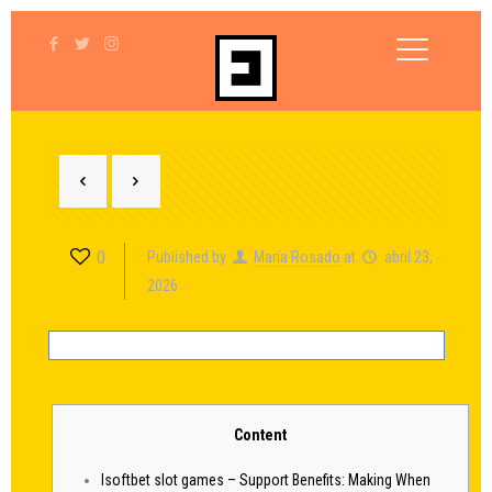
0
Published by
María Rosado
at
abril 23,
2026
Content
Isoftbet slot games – Support Benefits: Making When