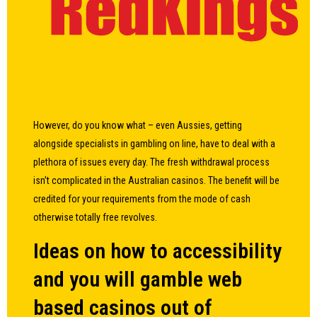
However, do you know what – even Aussies, getting
alongside specialists in gambling on line, have to deal with a
plethora of issues every day. The fresh withdrawal process
isn’t complicated in the Australian casinos. The benefit will be
credited for your requirements from the mode of cash
otherwise totally free revolves.
Ideas on how to accessibility
and you will gamble web
based casinos out of