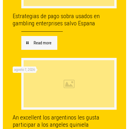
Estrategias de pago sobra usados en
gambling enterprises salvo Espana
Read more
agosto 7, 2026
An excellent los argentinos les gusta
participar a los angeles quiniela