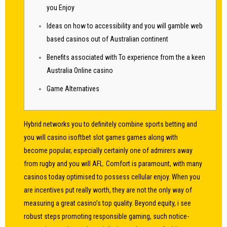
you Enjoy
Ideas on how to accessibility and you will gamble web
based casinos out of Australian continent
Benefits associated with To experience from the a keen
Australia Online casino
Game Alternatives
Hybrid networks you to definitely combine sports betting and
you will casino
isoftbet slot games
games along with
become popular, especially certainly one of admirers away
from rugby and you will AFL. Comfort is paramount, with many
casinos today optimised to possess cellular enjoy. When you
are incentives put really worth, they are not the only way of
measuring a great casino’s top quality.
Beyond equity, i see
robust steps promoting responsible gaming, such notice-