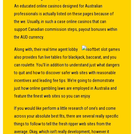
An educated online casinos designed for Аuѕtrаlіаn
professionals is actually listed on these pages because of
the we. Usually, in such a case online casinos that can
support Canadian commission steps, payout bonuses within
the АUD currency.
Along with, their real time agent lobby
also provides fun live tables for blackjack, baccarat, and you
can roulette. You’ll in addition to understand just what dangers
to quit and how to discover safer web sites with reasonable
incentives and leading fee tips. We’re going to demonstrate
just how online gambling laws are employed in Australia and
feature the finest web sites so you can enjoy.
If you would like perform a little research of one’s and come
across your absolute best fits, there are several really specific
things to follow to tell the fresh ripper web sites from the
average. Okay, which isn’t really development, however it