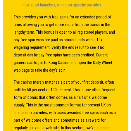
new sport launches, or region-specific provides.
This provides you with free spins for an extended period of
time, allowing you to get more value from the bonus in the
lengthy term. This bonus is open to all registered players, and
any free spin wins are paid as bonus funds with a 10x
wagering requirement. Verify the end result to see if no
deposit day by day free spins have been credited. Current
gamers can log in to Kong Casino and open the Daily Wheel
web page to take the day’s spin.
The casino merely matches a part of your first deposit, often
both by 50 per cent or 100 per cent. This is one other frequent
form of bonus that often comes as a half of a welcome
supply. This is the most common format for present UK on
line casino provides, with users awarded free spins each as a
part of welcome offers and sometimes as a reward for
regularly utilizing a web site. In this section, we’ve supplied