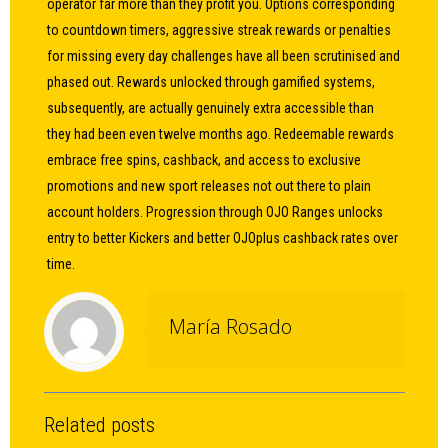
operator far more than they profit you. Options corresponding
to countdown timers, aggressive streak rewards or penalties
for missing every day challenges have all been scrutinised and
phased out. Rewards unlocked through gamified systems,
subsequently, are actually genuinely extra accessible than
they had been even twelve months ago. Redeemable rewards
embrace free spins, cashback, and access to exclusive
promotions and new sport releases not out there to plain
account holders. Progression through OJO Ranges unlocks
entry to better Kickers and better OJOplus cashback rates over
time.
María Rosado
Related posts