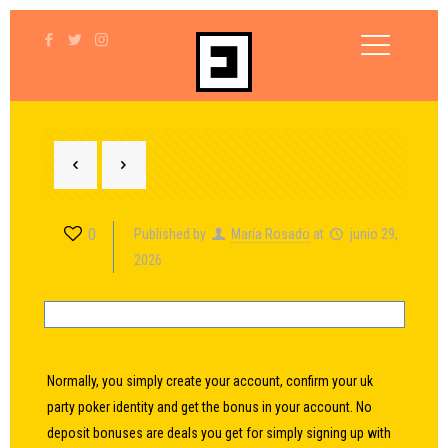
0
Published by
María Rosado
at
junio 29,
2026
Normally, you simply create your account, confirm your
uk
party poker
identity and get the bonus in your account. No
deposit bonuses are deals you get for simply signing up with