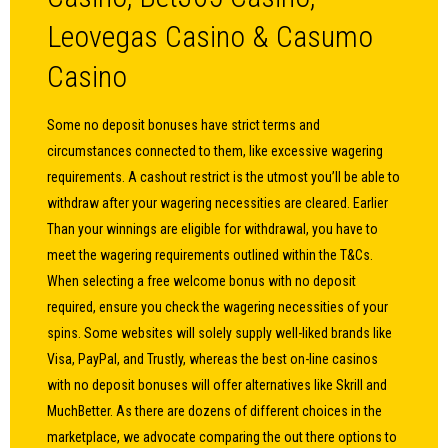
Leovegas Casino & Casumo
Casino
Some no deposit bonuses have strict terms and
circumstances connected to them, like excessive wagering
requirements. A cashout restrict is the utmost you’ll be able to
withdraw after your wagering necessities are cleared. Earlier
Than your winnings are eligible for withdrawal, you have to
meet the wagering requirements outlined within the T&Cs.
When selecting a free welcome bonus with no deposit
required, ensure you check the wagering necessities of your
spins. Some websites will solely supply well-liked brands like
Visa, PayPal, and Trustly, whereas the best on-line casinos
with no deposit bonuses will offer alternatives like Skrill and
MuchBetter. As there are dozens of different choices in the
marketplace, we advocate comparing the out there options to