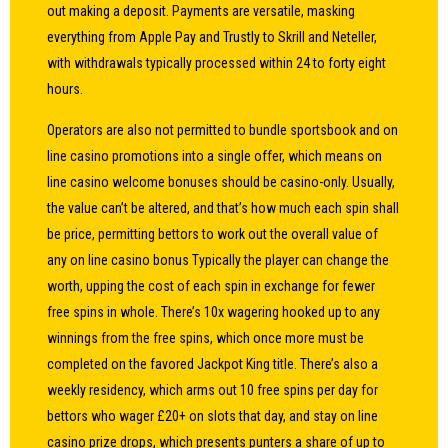
out making a deposit. Payments are versatile, masking
everything from Apple Pay and Trustly to Skrill and Neteller,
with withdrawals typically processed within 24 to forty eight
hours.
Operators are also not permitted to bundle sportsbook and on
line casino promotions into a single offer, which means on
line casino welcome bonuses should be casino-only. Usually,
the value can’t be altered, and that’s how much each spin shall
be price, permitting bettors to work out the overall value of
any on line casino bonus Typically the player can change the
worth, upping the cost of each spin in exchange for fewer
free spins in whole. There’s 10x wagering hooked up to any
winnings from the free spins, which once more must be
completed on the favored Jackpot King title. There’s also a
weekly residency, which arms out 10 free spins per day for
bettors who wager £20+ on slots that day, and stay on line
casino prize drops, which presents punters a share of up to