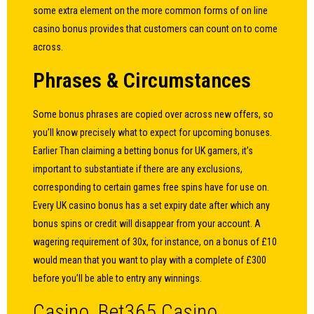
some extra element on the more common forms of on line
casino bonus provides that customers can count on to come
across.
Phrases & Circumstances
Some bonus phrases are copied over across new offers, so
you’ll know precisely what to expect for upcoming bonuses.
Earlier Than claiming a betting bonus for UK gamers, it’s
important to substantiate if there are any exclusions,
corresponding to certain games free spins have for use on.
Every UK casino bonus has a set expiry date after which any
bonus spins or credit will disappear from your account. A
wagering requirement of 30x, for instance, on a bonus of £10
would mean that you want to play with a complete of £300
before you’ll be able to entry any winnings.
Casino, Bet365 Casino,