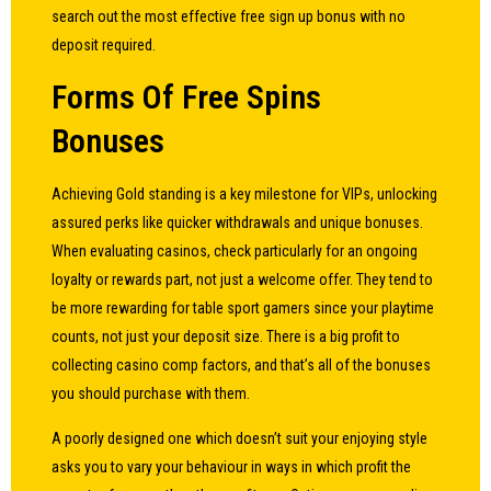
search out the most effective free sign up bonus with no
deposit required.
Forms Of Free Spins
Bonuses
Achieving Gold standing is a key milestone for VIPs, unlocking
assured perks like quicker withdrawals and unique bonuses.
When evaluating casinos, check particularly for an ongoing
loyalty or rewards part, not just a welcome offer. They tend to
be more rewarding for table sport gamers since your playtime
counts, not just your deposit size. There is a big profit to
collecting casino comp factors, and that’s all of the bonuses
you should purchase with them.
A poorly designed one which doesn’t suit your enjoying style
asks you to vary your behaviour in ways in which profit the