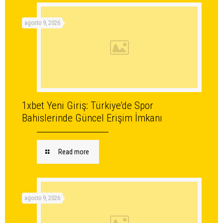
agosto 9, 2026
1xbet Yeni Giriş: Türkiye’de Spor
Bahislerinde Güncel Erişim İmkanı
Read more
agosto 9, 2026