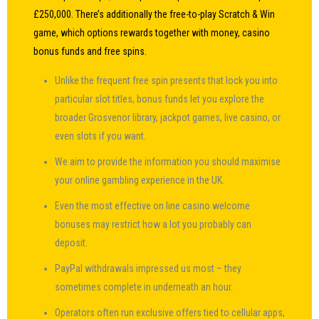
£250,000. There’s additionally the free-to-play Scratch & Win
game, which options rewards together with money, casino
bonus funds and free spins.
Unlike the frequent free spin presents that lock you into
particular slot titles, bonus funds let you explore the
broader Grosvenor library, jackpot games, live casino, or
even slots if you want.
We aim to provide the information you should maximise
your online gambling experience in the UK.
Even the most effective on line casino welcome
bonuses may restrict how a lot you probably can
deposit.
PayPal withdrawals impressed us most – they
sometimes complete in underneath an hour.
Operators often run exclusive offers tied to cellular apps,