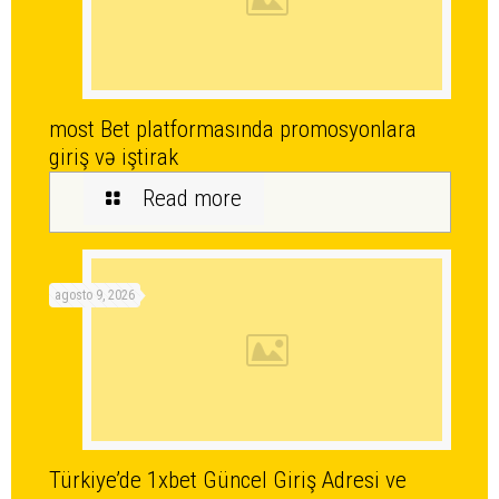
most Bet platformasında promosyonlara
giriş və iştirak
Read more
agosto 9, 2026
Türkiye’de 1xbet Güncel Giriş Adresi ve