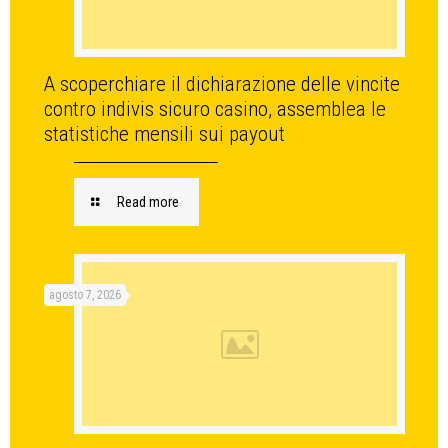
A scoperchiare il dichiarazione delle vincite
contro indivis sicuro casino, assemblea le
statistiche mensili sui payout
Read more
agosto 7, 2026