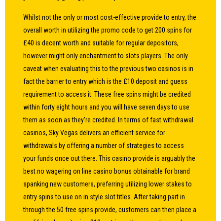
Whilst not the only or most cost-effective provide to entry, the
overall worth in utilizing the promo code to get 200 spins for
£40 is decent worth and suitable for regular depositors,
however might only enchantment to slots players. The only
caveat when evaluating this to the previous two casinos is in
fact the barrier to entry which is the £10 deposit and guess
requirement to access it. These free spins might be credited
within forty eight hours and you will have seven days to use
them as soon as they’re credited. In terms of fast withdrawal
casinos, Sky Vegas delivers an efficient service for
withdrawals by offering a number of strategies to access
your funds once out there. This casino provide is arguably the
best no wagering on line casino bonus obtainable for brand
spanking new customers, preferring utilizing lower stakes to
entry spins to use on in style slot titles. After taking part in
through the 50 free spins provide, customers can then place a