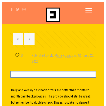
0
Published by
María Rosado
at
junio 26,
2026
Daily and weekly cashback offers are better than month-to-
month cashback provides. The provide should still be great,
but remember to double-check. This is, just like no deposit