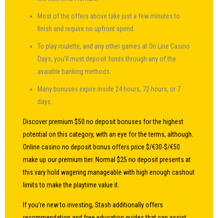
Most of the offers above take just a few minutes to
finish and require no upfront spend.
To play roulette, and any other games at On Line Casino
Days, you’ll must deposit funds through any of the
avaiable banking methods.
Many bonuses expire inside 24 hours, 72 hours, or 7
days.
Discover premium $50 no deposit bonuses for the highest
potential on this category, with an eye for the terms, although.
Online casino no deposit bonus offers price $/€30-$/€50
make up our premium tier. Normal $25 no deposit presents at
this vary hold wagering manageable with high enough cashout
limits to make the playtime value it.
If you’re new to investing, Stash additionally offers
recommendation and free education guides that can assist