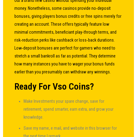
out a brand new casino without spending your individual
money. Nonetheless, some casinos provide no‑deposit
bonuses, giving players bonus credits or free spins merely for
creating an account. These offers typically feature low
minimal commitments, beneficiant play‑through terms, and
risk‑reduction perks like cashback or loss‑back durations.
Low‑deposit bonuses are perfect for gamers who need to
stretch a small bankroll as far as potential. They determine
how many instances you have to wager your bonus funds
earlier than you presumably can withdraw any winnings.
Ready For Vso Coins?
Make Investments your spare change, save for
retirement, spend smarter, earn extra, and grow your
knowledge.
Save my name, e mail, and website in this browser for
the next time I remark.