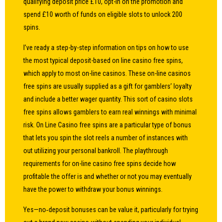
qualifying deposit price £10, opt-in on the promotion and
spend £10 worth of funds on eligible slots to unlock 200
spins.
I’ve ready a step-by-step information on tips on how to use
the most typical deposit-based on line casino free spins,
which apply to most on-line casinos. These on-line casinos
free spins are usually supplied as a gift for gamblers’ loyalty
and include a better wager quantity. This sort of casino slots
free spins allows gamblers to earn real winnings with minimal
risk. On Line Casino free spins are a particular type of bonus
that lets you spin the slot reels a number of instances with
out utilizing your personal bankroll. The playthrough
requirements for on-line casino free spins decide how
profitable the offer is and whether or not you may eventually
have the power to withdraw your bonus winnings.
Yes—no‑deposit bonuses can be value it, particularly for trying