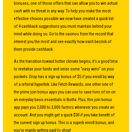
bonuses, one of those offers that can allow you to win actual
cash with no threat in any way. To help you make the most
effective choices possible we now have created a quick list
of 4 cashback suggestions you must maintain behind your
mind while doing so. Go to the casinos from the record that
interest you the most and see exactly how each
becrick
of
them provide cashback.
As the transition toward hotter climate begins, it’s a good time
to revitalize your funds and seize some “easy wins” on your
pockets. Drop has a sign up bonus of $5 if you enroll by way
of a referral hyperlink. Like Fetch Rewards, one other one of
the prime join bonus apps you can use to save tons of on on
an everyday basis essentials is Ibotta. Plus, this join bonus
app pays you 2,000 to 3,000 factors whenever you create an
account. And you might get a quick $30 if you take benefit of
the current sign up bonus. This is a superb enroll bonus, and
you’re mainly getting paid to shop!