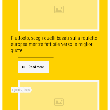
Piuttosto, scegli quelli basati sulla roulette
europea mentre fattibile verso le migliori
quote
Read more
agosto 7, 2026