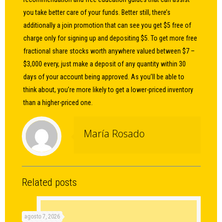
you take better care of your funds. Better still, there’s
additionally a join promotion that can see you get $5 free of
charge only for signing up and depositing $5. To get more free
fractional share stocks worth anywhere valued between $7 –
$3,000 every, just make a deposit of any quantity within 30
days of your account being approved. As you’ll be able to
think about, you’re more likely to get a lower-priced inventory
than a higher-priced one.
María Rosado
Related posts
agosto 7, 2026