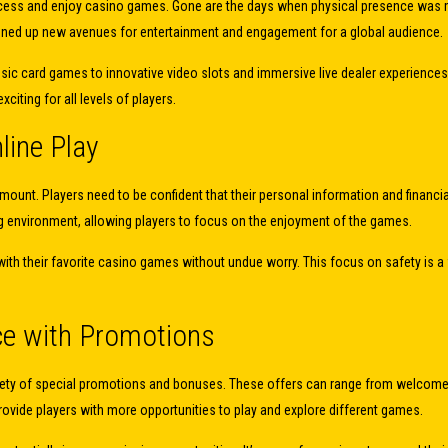
ess and enjoy casino games. Gone are the days when physical presence was man
 opened up new avenues for entertainment and engagement for a global audience.
ic card games to innovative video slots and immersive live dealer experiences. 
citing for all levels of players.
line Play
amount. Players need to be confident that their personal information and financia
g environment, allowing players to focus on the enjoyment of the games.
 with their favorite casino games without undue worry. This focus on safety is 
ce with Promotions
riety of special promotions and bonuses. These offers can range from welcome
ovide players with more opportunities to play and explore different games.