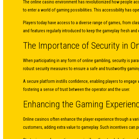
The online casino environment has revolutionized how people acc
to enter a world of gaming possibilities. This accessibility has
Players today have access to a diverse range of games, from class
and features regularly introduced to keep the gameplay fresh and ex
The Importance of Security in On
When participating in any form of online gambling, security is par
robust security measures to ensure a safe and trustworthy gamin
A secure platform instills confidence, enabling players to engage
fostering a sense of trust between the operator and the user.
Enhancing the Gaming Experien
Online casinos often enhance the player experience through a va
customers, adding extra value to gameplay. Such incentives can pr