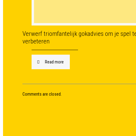
Verwerf triomfantelijk gokadvies om je spel t
verbeteren
Read more
Comments are closed.