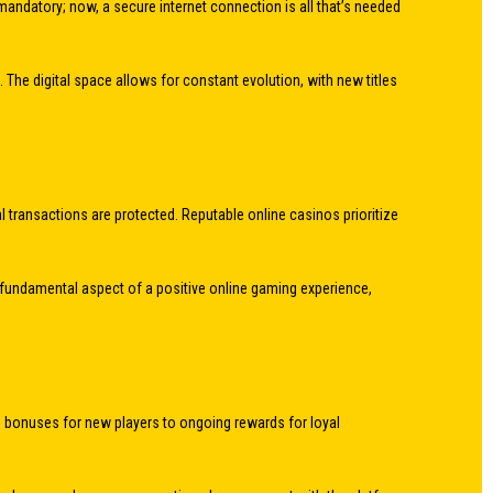
datory; now, a secure internet connection is all that’s needed
The digital space allows for constant evolution, with new titles
l transactions are protected. Reputable online casinos prioritize
a fundamental aspect of a positive online gaming experience,
 bonuses for new players to ongoing rewards for loyal