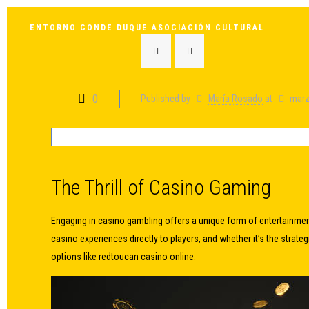
ENTORNO CONDE DUQUE ASOCIACIÓN CULTURAL
0
Published by
María Rosado
at
marz
The Thrill of Casino Gaming
Engaging in casino gambling offers a unique form of entertainment, 
casino experiences directly to players, and whether it’s the strate
options like
redtoucan casino online
.