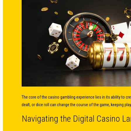
The core of the casino gambling experience lies in its ability to 
dealt, or dice roll can change the course of the game, keeping play
Navigating the Digital Casino L