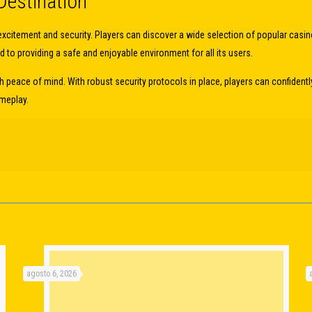
Destination
itement and security. Players can discover a wide selection of popular casino g
ed to providing a safe and enjoyable environment for all its users.
h peace of mind. With robust security protocols in place, players can confidently 
meplay.
agosto 6, 2026