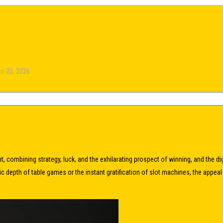
o 25, 2026
combining strategy, luck, and the exhilarating prospect of winning, and the digi
gic depth of table games or the instant gratification of slot machines, the appe