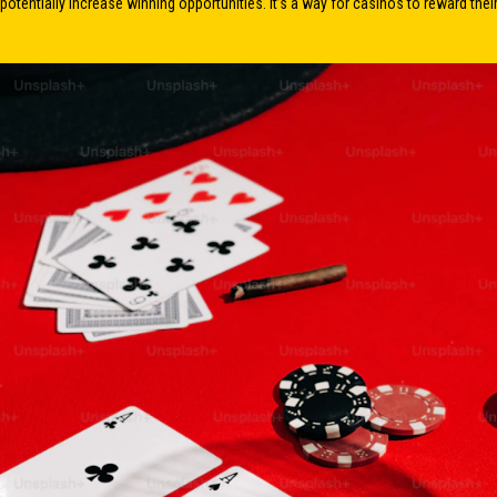
 potentially increase winning opportunities. It’s a way for casinos to reward t