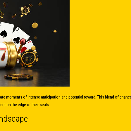
create moments of intense anticipation and potential reward. This blend of chan
ers on the edge of their seats.
andscape