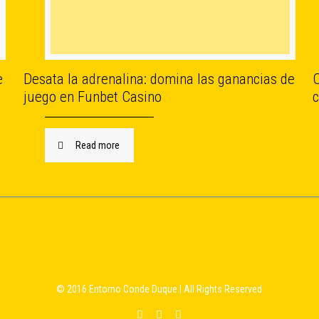
e
Desata la adrenalina: domina las ganancias de
juego en Funbet Casino
c
Read more
© 2016 Entorno Conde Duque | All Rights Reserved