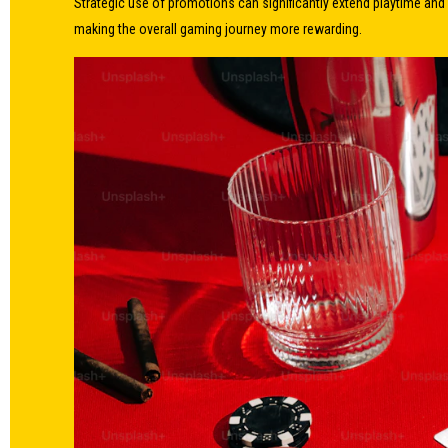
Strategic use of promotions can significantly extend playtime and
making the overall gaming journey more rewarding.