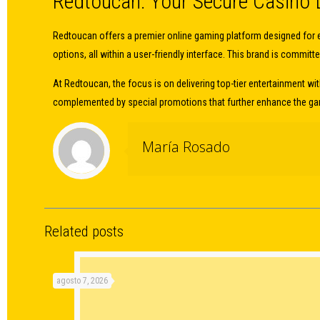
Redtoucan: Your Secure Casino 
Redtoucan offers a premier online gaming platform designed for exc
options, all within a user-friendly interface. This brand is committ
At Redtoucan, the focus is on delivering top-tier entertainment wit
complemented by special promotions that further enhance the ga
María Rosado
Related posts
agosto 7, 2026