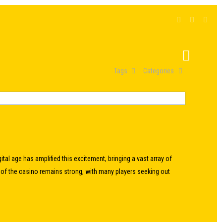
Tags
Categories
tal age has amplified this excitement, bringing a vast array of
al of the casino remains strong, with many players seeking out