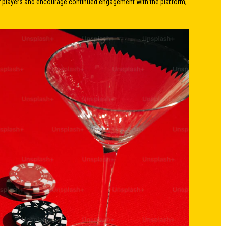
heir players and encourage continued engagement with the platform,