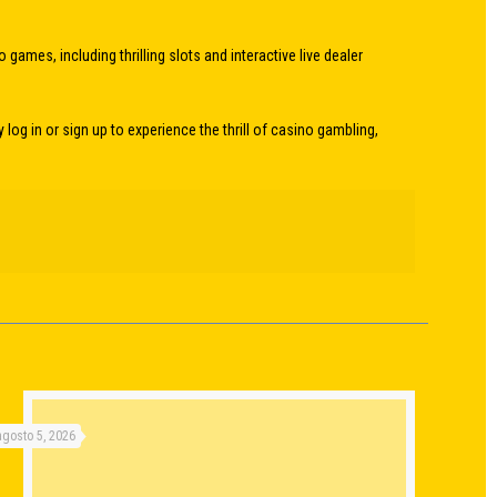
ames, including thrilling slots and interactive live dealer
log in or sign up to experience the thrill of casino gambling,
agosto 5, 2026