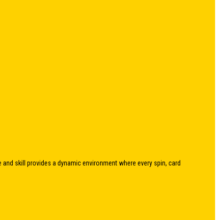
ce and skill provides a dynamic environment where every spin, card