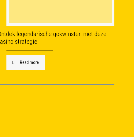
Ontdek legendarische gokwinsten met deze
asino strategie
Read more