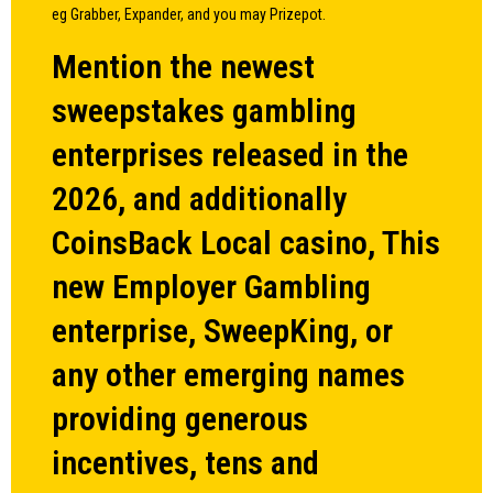
eg Grabber, Expander, and you may Prizepot.
Mention the newest
sweepstakes gambling
enterprises released in the
2026, and additionally
CoinsBack Local casino, This
new Employer Gambling
enterprise, SweepKing, or
any other emerging names
providing generous
incentives, tens and