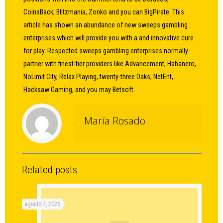
CoinsBack, Blitzmania, Zonko and you can BigPirate. This
article has shown an abundance of new sweeps gambling
enterprises which will provide you with a and innovative cure
for play. Respected sweeps gambling enterprises normally
partner with finest-tier providers like Advancement, Habanero,
NoLimit City, Relax Playing, twenty-three Oaks, NetEnt,
Hacksaw Gaming, and you may Betsoft.
María Rosado
Related posts
agosto 7, 2026