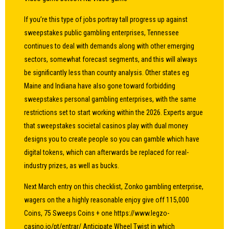
If you’re this type of jobs portray tall progress up against
sweepstakes public gambling enterprises, Tennessee
continues to deal with demands along with other emerging
sectors, somewhat forecast segments, and this will always
be significantly less than county analysis. Other states eg
Maine and Indiana have also gone toward forbidding
sweepstakes personal gambling enterprises, with the same
restrictions set to start working within the 2026. Experts argue
that sweepstakes societal casinos play with dual money
designs you to create people so you can gamble which have
digital tokens, which can afterwards be replaced for real-
industry prizes, as well as bucks.
Next March entry on this checklist, Zonko gambling enterprise,
wagers on the a highly reasonable enjoy give off 115,000
Coins, 75 Sweeps Coins + one
https://www.legzo-
casino.io/pt/entrar/
Anticipate Wheel Twist in which