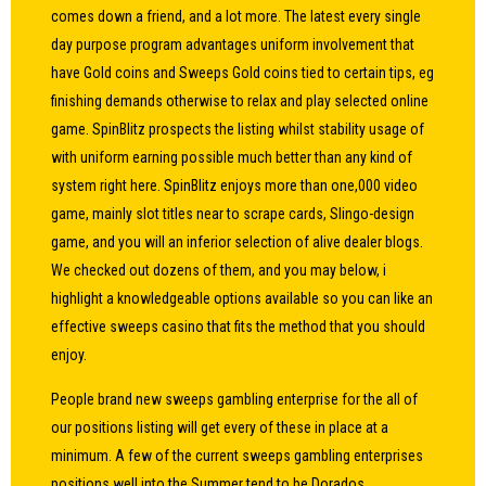
comes down a friend, and a lot more. The latest every single
day purpose program advantages uniform involvement that
have Gold coins and Sweeps Gold coins tied to certain tips, eg
finishing demands otherwise to relax and play selected online
game. SpinBlitz prospects the listing whilst stability usage of
with uniform earning possible much better than any kind of
system right here. SpinBlitz enjoys more than one,000 video
game, mainly slot titles near to scrape cards, Slingo-design
game, and you will an inferior selection of alive dealer blogs.
We checked out dozens of them, and you may below, i
highlight a knowledgeable options available so you can like an
effective sweeps casino that fits the method that you should
enjoy.
People brand new sweeps gambling enterprise for the all of
our positions listing will get every of these in place at a
minimum. A few of the current sweeps gambling enterprises
positions well into the Summer tend to be Dorados,