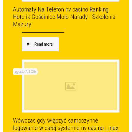
Automaty Na Telefon nv casino Ranking
Hotelik Gościniec Molo-Narady i Szkolenia
Mazury
Read more
agosto 7, 2026
Wówczas gdy włączyć samoczynne
logowanie w całej systemie nv casino Linux