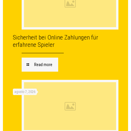
Sicherheit bei Online Zahlungen für
erfahrene Spieler
Read more
agosto 7, 2026