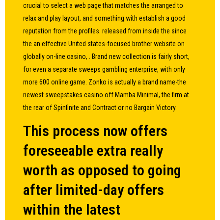
crucial to select a web page that matches the arranged to
relax and play layout, and something with establish a good
reputation from the profiles. released from inside the since
the an effective United states-focused brother website on
globally on-line casino, . Brand new collection is fairly short,
for even a separate sweeps gambling enterprise, with only
more 600 online game. Zonko is actually a brand name-the
newest sweepstakes casino off Mamba Minimal, the firm at
the rear of Spinfinite and Contract or no Bargain Victory.
This process now offers
foreseeable extra really
worth as opposed to going
after limited-day offers
within the latest