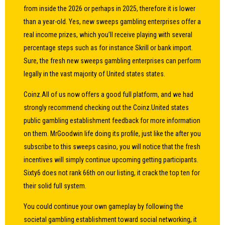
from inside the 2026 or perhaps in 2025, therefore it is lower
than a year-old. Yes, new sweeps gambling enterprises offer a
real income prizes, which you’ll receive playing with several
percentage steps such as for instance Skrill or bank import.
Sure, the fresh new sweeps gambling enterprises can perform
legally in the vast majority of United states states.
Coinz.All of us now offers a good full platform, and we had
strongly recommend checking out the Coinz.United states
public gambling establishment feedback for more information
on them. MrGoodwin life doing its profile, just like the after you
subscribe to this sweeps casino, you will notice that the fresh
incentives will simply continue upcoming getting participants.
Sixty6 does not rank 66th on our listing, it crack the top ten for
their solid full system.
You could continue your own gameplay by following the
societal gambling establishment toward social networking, it