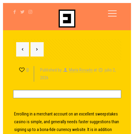
0
Published by
María Rosado
at
julio 2,
2026
Enrolling in a merchant account on an excellent sweepstakes
casino is simple, and generally needs faster suggestions than
signing up to a bona-fide currency website. It is in addition