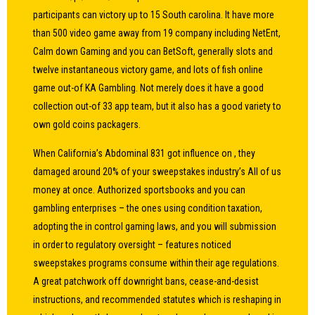
participants can victory up to 15 South carolina. It have more
than 500 video game away from 19 company including NetEnt,
Calm down Gaming and you can BetSoft, generally slots and
twelve instantaneous victory game, and lots of fish online
game out-of KA Gambling. Not merely does it have a good
collection out-of 33 app team, but it also has a good variety to
own gold coins packagers.
When California’s Abdominal 831 got influence on , they
damaged around 20% of your sweepstakes industry’s All of us
money at once. Authorized sportsbooks and you can
gambling enterprises – the ones using condition taxation,
adopting the in control gaming laws, and you will submission
in order to regulatory oversight – features noticed
sweepstakes programs consume within their age regulations.
A great patchwork off downright bans, cease-and-desist
instructions, and recommended statutes which is reshaping in