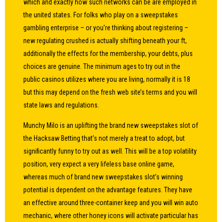
which and exactly how such networks can be are employed in
the united states. For folks who play on a sweepstakes
gambling enterprise – or you’re thinking about registering –
new regulating crushed is actually shifting beneath your ft,
additionally the effects for the membership, your debts, plus
choices are genuine. The minimum ages to try out in the
public casinos utilizes where you are living, normally it is 18
but this may depend on the fresh web site’s terms and you will
state laws and regulations.
Munchy Milo is an uplifting the brand new sweepstakes slot of
the Hacksaw Betting that’s not merely a treat to adopt, but
significantly funny to try out as well. This will be a top volatility
position, very expect a very lifeless base online game,
whereas much of brand new sweepstakes slot’s winning
potential is dependent on the advantage features. They have
an effective around three-container keep and you will win auto
mechanic, where other honey icons will activate particular has