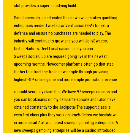
slot provides a super-satisfying build.
Simultaneously, an educated this new sweepstakes gambling
enterprises render Two-factor Verification (2FA) for extra
defense and ensure no purchases are needed to play. The
industry will continue to grow and you will JollySweeps,
United Harbors, Reel Local casino, and you can
SweepsSocialClub are required going live in the newest
upcoming months. Newcomer platforms often go that step
further to attract the fresh new people through providing
highest-RTP online game and more ample promotion revenue.
«I could seriously claim that We have 97 sweeps casinos and
you can bookmarks on my cellular telephone and i also have
obtained constantly to the Jackpota! The support class is
even first class plus they work on time!» Below we breakdown
in more detail 7 of your latest sweeps gambling enterprises. A
new sweeps gambling enterprise will be a casino introduced