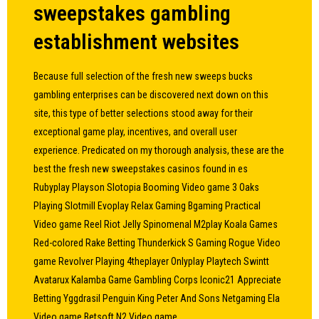
sweepstakes gambling
establishment websites
Because full selection of the fresh new sweeps bucks
gambling enterprises can be discovered next down on this
site, this type of better selections stood away for their
exceptional game play, incentives, and overall user
experience. Predicated on my thorough analysis, these are the
best the fresh new sweepstakes casinos found in es
Rubyplay Playson Slotopia Booming Video game 3 Oaks
Playing Slotmill Evoplay Relax Gaming Bgaming Practical
Video game Reel Riot Jelly Spinomenal M2play Koala Games
Red-colored Rake Betting Thunderkick S Gaming Rogue Video
game Revolver Playing 4theplayer Onlyplay Playtech Swintt
Avatarux Kalamba Game Gambling Corps Iconic21 Appreciate
Betting Yggdrasil Penguin King Peter And Sons Netgaming Ela
Video game Betsoft N2 Video game