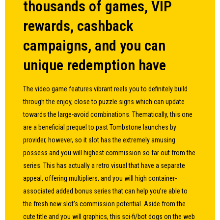
thousands of games, VIP
rewards, cashback
campaigns, and you can
unique redemption have
The video game features vibrant reels you to definitely build
through the enjoy, close to puzzle signs which can update
towards the large-avoid combinations. Thematically, this one
are a beneficial prequel to past Tombstone launches by
provider, however, so it slot has the extremely amusing
possess and you will highest commission so far out from the
series. This has actually a retro visual that have a separate
appeal, offering multipliers, and you will high container-
associated added bonus series that can help you’re able to
the fresh new slot’s commission potential. Aside from the
cute title and you will graphics, this sci-fi/bot dogs on the web