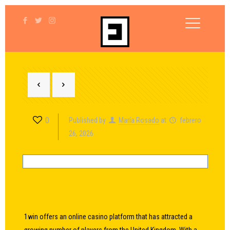
0
Published by
María Rosado
at
febrero
26, 2026
1win offers an online casino platform that has attracted a