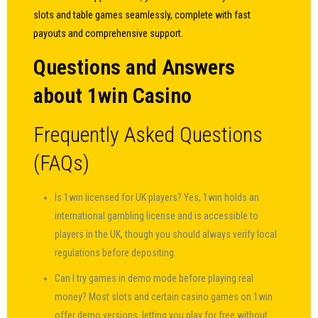
slots and table games seamlessly, complete with fast
payouts and comprehensive support.
Questions and Answers
about 1win Casino
Frequently Asked Questions
(FAQs)
Is 1win licensed for UK players? Yes, 1win holds an
international gambling license and is accessible to
players in the UK, though you should always verify local
regulations before depositing.
Can I try games in demo mode before playing real
money? Most slots and certain casino games on 1win
offer demo versions, letting you play for free without