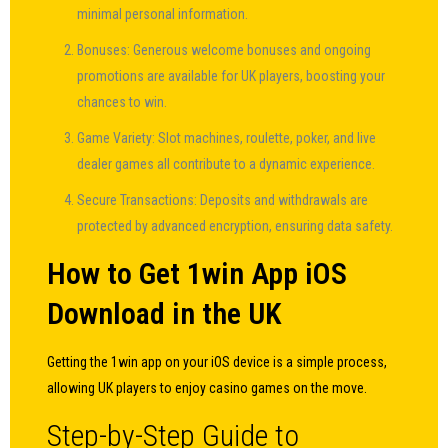
minimal personal information.
Bonuses: Generous welcome bonuses and ongoing
promotions are available for UK players, boosting your
chances to win.
Game Variety: Slot machines, roulette, poker, and live
dealer games all contribute to a dynamic experience.
Secure Transactions: Deposits and withdrawals are
protected by advanced encryption, ensuring data safety.
How to Get
1win App iOS
Download
in the UK
Getting the 1win app on your iOS device is a simple process,
allowing UK players to enjoy casino games on the move.
Step-by-Step Guide to