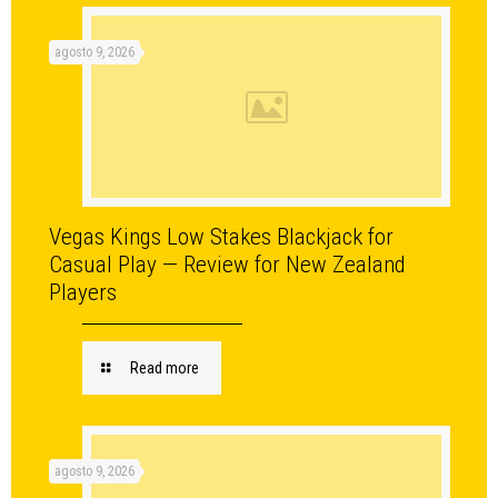
agosto 9, 2026
Vegas Kings Low Stakes Blackjack for
Casual Play — Review for New Zealand
Players
Read more
agosto 9, 2026