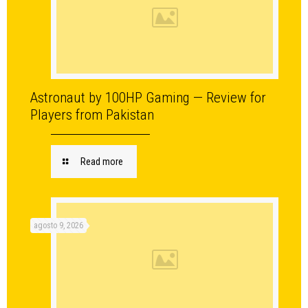
Astronaut by 100HP Gaming — Review for
Players from Pakistan
Read more
agosto 9, 2026