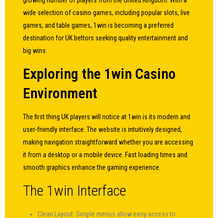
growing number of players from the United Kingdom. With a
wide selection of casino games, including popular slots, live
games, and table games, 1win is becoming a preferred
destination for UK bettors seeking quality entertainment and
big wins.
Exploring the 1win Casino
Environment
The first thing UK players will notice at 1win is its modern and
user-friendly interface. The website is intuitively designed,
making navigation straightforward whether you are accessing
it from a desktop or a mobile device. Fast loading times and
smooth graphics enhance the gaming experience.
The 1win Interface
Clean Layout: Simple menus allow easy access to