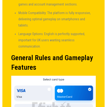
games and account management sections.
Mobile Compatibility: The platform is fully responsive,
delivering optimal gameplay on smartphones and
tablets.
Language Options: English is perfectly supported,
important for UK users wanting seamless
communication.
General Rules and Gameplay
Features