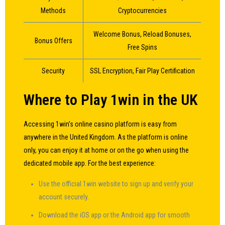
Methods
Cryptocurrencies
Welcome Bonus, Reload Bonuses,
Bonus Offers
Free Spins
Security
SSL Encryption, Fair Play Certification
Where to Play 1win in the UK
Accessing 1win’s online casino platform is easy from
anywhere in the United Kingdom. As the platform is online
only, you can enjoy it at home or on the go when using the
dedicated mobile app. For the best experience:
Use the official 1win website to sign up and verify your
account securely.
Download the iOS app or the Android app for smooth