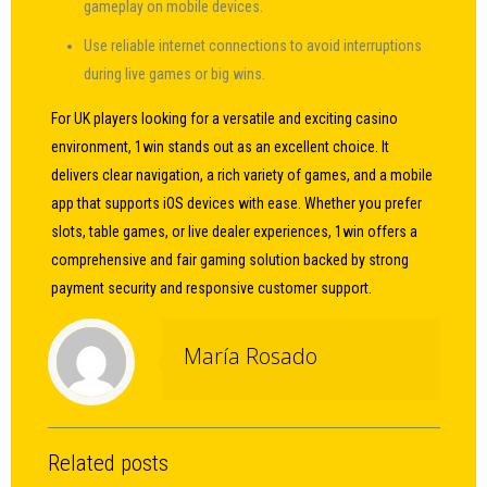
gameplay on mobile devices.
Use reliable internet connections to avoid interruptions
during live games or big wins.
For UK players looking for a versatile and exciting casino
environment, 1win stands out as an excellent choice. It
delivers clear navigation, a rich variety of games, and a mobile
app that supports iOS devices with ease. Whether you prefer
slots, table games, or live dealer experiences, 1win offers a
comprehensive and fair gaming solution backed by strong
payment security and responsive customer support.
María Rosado
Related posts