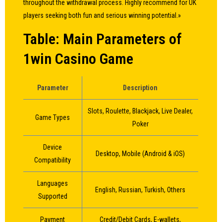
throughout the withdrawal process. Highly recommend for UK
players seeking both fun and serious winning potential.»
Table: Main Parameters of
1win Casino Game
Parameter
Description
Slots, Roulette, Blackjack, Live Dealer,
Game Types
Poker
Device
Desktop, Mobile (Android & iOS)
Compatibility
Languages
English, Russian, Turkish, Others
Supported
Payment
Credit/Debit Cards, E-wallets,