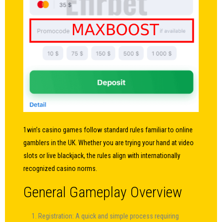
1win’s casino games follow standard rules familiar to online
gamblers in the UK. Whether you are trying your hand at video
slots or live blackjack, the rules align with internationally
recognized casino norms.
General Gameplay Overview
Registration: A quick and simple process requiring