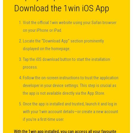
Download the 1win iOS App
Visit the official 1win website using your Safari browser
on your iPhone or iPad.
Locate the “Download App” section prominently
displayed on the homepage.
Tap the iOS download button to start the installation
process.
Follow the on-screen instructions to trust the application
developer in your device settings. This step is crucial as
the app is not available directly via the App Store.
Once the app is installed and trusted, launch it and log in
with your 1win account details—or create a new account
if you’re a first-time user.
With the 1win app installed, you can access all your favourite