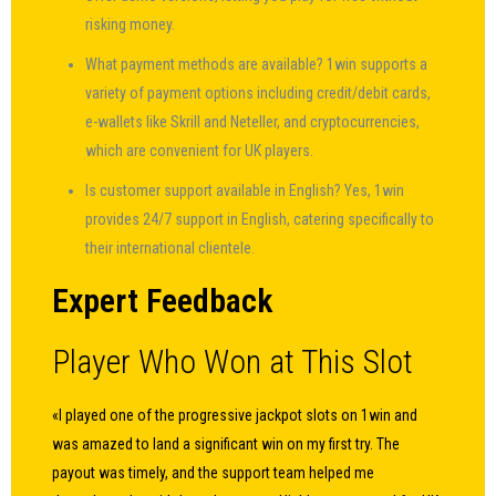
risking money.
What payment methods are available? 1win supports a
variety of payment options including credit/debit cards,
e-wallets like Skrill and Neteller, and cryptocurrencies,
which are convenient for UK players.
Is customer support available in English? Yes, 1win
provides 24/7 support in English, catering specifically to
their international clientele.
Expert Feedback
Player Who Won at This Slot
«I played one of the progressive jackpot slots on 1win and
was amazed to land a significant win on my first try. The
payout was timely, and the support team helped me