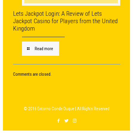
Lets Jackpot Login: A Review of Lets
Jackpot Casino for Players from the United
Kingdom
Read more
Comments are closed.
© 2016 Entorno Conde Duque | All Rights Reserved