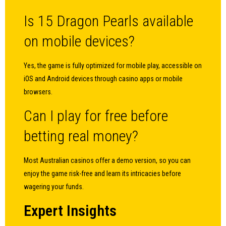
Is 15 Dragon Pearls available
on mobile devices?
Yes, the game is fully optimized for mobile play, accessible on
iOS and Android devices through casino apps or mobile
browsers.
Can I play for free before
betting real money?
Most Australian casinos offer a demo version, so you can
enjoy the game risk-free and learn its intricacies before
wagering your funds.
Expert Insights