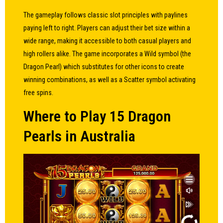
The gameplay follows classic slot principles with paylines
paying left to right. Players can adjust their bet size within a
wide range, making it accessible to both casual players and
high rollers alike. The game incorporates a Wild symbol (the
Dragon Pearl) which substitutes for other icons to create
winning combinations, as well as a Scatter symbol activating
free spins.
Where to Play 15 Dragon
Pearls in Australia