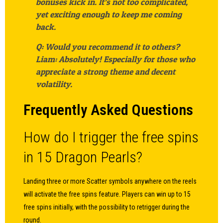
bonuses kick in. It’s not too complicated,
yet exciting enough to keep me coming
back.
Q: Would you recommend it to others?
Liam: Absolutely! Especially for those who
appreciate a strong theme and decent
volatility.
Frequently Asked Questions
How do I trigger the free spins
in 15 Dragon Pearls?
Landing three or more Scatter symbols anywhere on the reels
will activate the free spins feature. Players can win up to 15
free spins initially, with the possibility to retrigger during the
round.