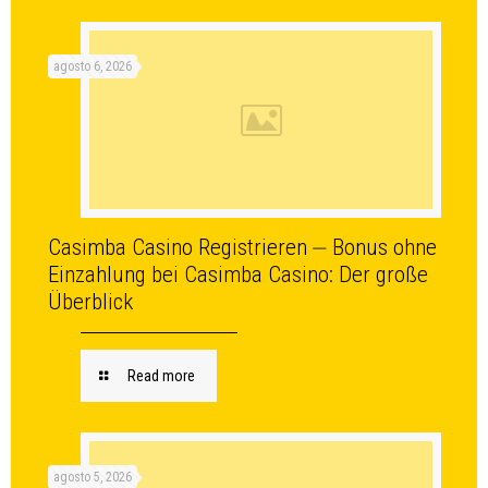
agosto 6, 2026
Casimba Casino Registrieren ⏤ Bonus ohne
Einzahlung bei Casimba Casino: Der große
Überblick
Read more
agosto 5, 2026