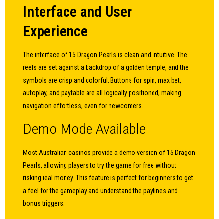
Interface and User
Experience
The interface of 15 Dragon Pearls is clean and intuitive. The
reels are set against a backdrop of a golden temple, and the
symbols are crisp and colorful. Buttons for spin, max bet,
autoplay, and paytable are all logically positioned, making
navigation effortless, even for newcomers.
Demo Mode Available
Most Australian casinos provide a demo version of 15 Dragon
Pearls, allowing players to try the game for free without
risking real money. This feature is perfect for beginners to get
a feel for the gameplay and understand the paylines and
bonus triggers.