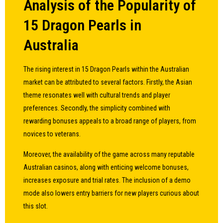
Analysis of the Popularity of
15 Dragon Pearls in
Australia
The rising interest in 15 Dragon Pearls within the Australian
market can be attributed to several factors. Firstly, the Asian
theme resonates well with cultural trends and player
preferences. Secondly, the simplicity combined with
rewarding bonuses appeals to a broad range of players, from
novices to veterans.
Moreover, the availability of the game across many reputable
Australian casinos, along with enticing welcome bonuses,
increases exposure and trial rates. The inclusion of a demo
mode also lowers entry barriers for new players curious about
this slot.