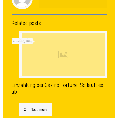
Related posts
agosto 6, 2026
Einzahlung bei Casino Fortune: So läuft es
ab
Read more