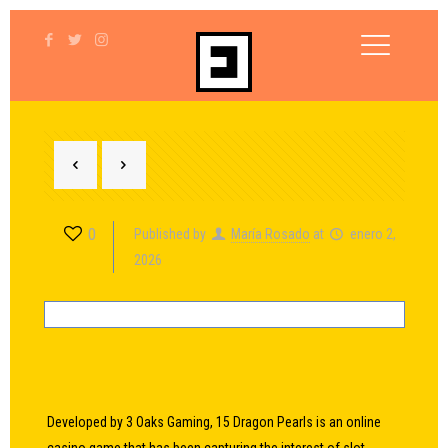
0
Published by
María Rosado
at
enero 2,
2026
Developed by 3 Oaks Gaming, 15 Dragon Pearls is an online