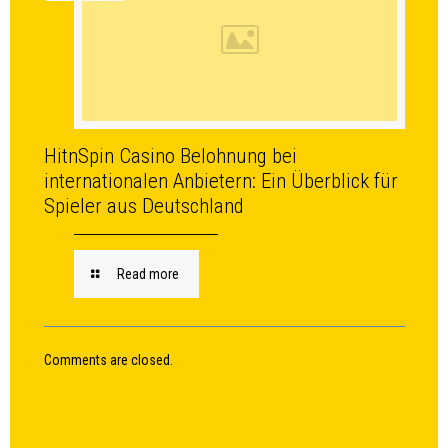
HitnSpin Casino Belohnung bei
internationalen Anbietern: Ein Überblick für
Spieler aus Deutschland
Read more
Comments are closed.