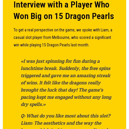
Interview with a Player Who
Won Big on 15 Dragon Pearls
To get a real perspective on the game, we spoke with Liam, a
casual slot player from Melbourne, who scored a significant
win while playing 15 Dragon Pearls last month.
«I was just spinning for fun during a
lunchtime break. Suddenly, the free spins
triggered and gave me an amazing streak
of wins. It felt like the dragons really
brought the luck that day! The game’s
pacing kept me engaged without any long
dry spells.»
Q: What do you like most about this slot?
Liam: The aesthetics and the way the