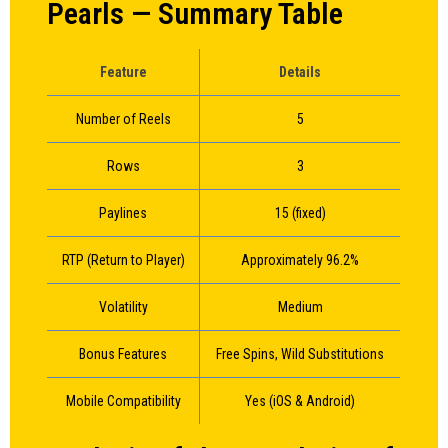
Pearls — Summary Table
Feature
Details
Number of Reels
5
Rows
3
Paylines
15 (fixed)
RTP (Return to Player)
Approximately 96.2%
Volatility
Medium
Bonus Features
Free Spins, Wild Substitutions
Mobile Compatibility
Yes (iOS & Android)