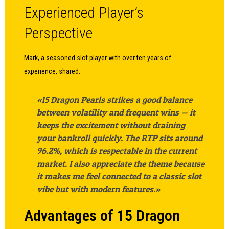
Experienced Player’s
Perspective
Mark, a seasoned slot player with over ten years of
experience, shared:
«15 Dragon Pearls strikes a good balance
between volatility and frequent wins — it
keeps the excitement without draining
your bankroll quickly. The RTP sits around
96.2%, which is respectable in the current
market. I also appreciate the theme because
it makes me feel connected to a classic slot
vibe but with modern features.»
Advantages of 15 Dragon