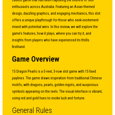
casino game that has been capturing the interest of slot
enthusiasts across Australia. Featuring an Asian-themed
design, dazzling graphics, and engaging mechanics, this slot
offers a unique playthrough for those who seek excitement
mixed with potential wins. In this review, we will explore the
game’s features, how it plays, where you can try it, and
insights from players who have experienced its thrills
firsthand.
Game Overview
15 Dragon Pearls is a 5-reel, 3-row slot game with 15 fixed
paylines. The game draws inspiration from traditional Chinese
motifs, with dragons, pearls, golden ingots, and auspicious
symbols appearing on the reels. The visual interface is vibrant,
using red and gold hues to evoke luck and fortune.
General Rules