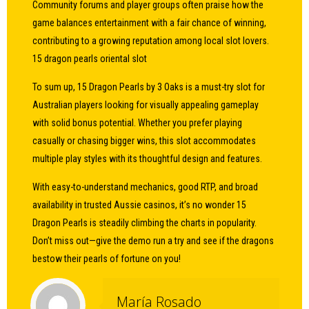
Community forums and player groups often praise how the
game balances entertainment with a fair chance of winning,
contributing to a growing reputation among local slot lovers.
15 dragon pearls oriental slot
To sum up, 15 Dragon Pearls by 3 Oaks is a must-try slot for
Australian players looking for visually appealing gameplay
with solid bonus potential. Whether you prefer playing
casually or chasing bigger wins, this slot accommodates
multiple play styles with its thoughtful design and features.
With easy-to-understand mechanics, good RTP, and broad
availability in trusted Aussie casinos, it’s no wonder 15
Dragon Pearls is steadily climbing the charts in popularity.
Don’t miss out—give the demo run a try and see if the dragons
bestow their pearls of fortune on you!
María Rosado