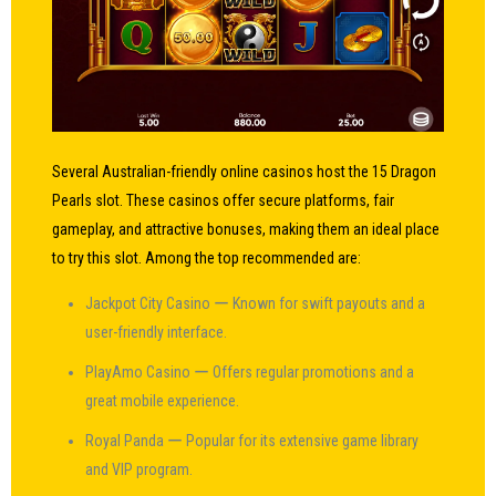
Several Australian-friendly online casinos host the 15 Dragon
Pearls slot. These casinos offer secure platforms, fair
gameplay, and attractive bonuses, making them an ideal place
to try this slot. Among the top recommended are:
Jackpot City Casino ー Known for swift payouts and a
user-friendly interface.
PlayAmo Casino ー Offers regular promotions and a
great mobile experience.
Royal Panda ー Popular for its extensive game library
and VIP program.