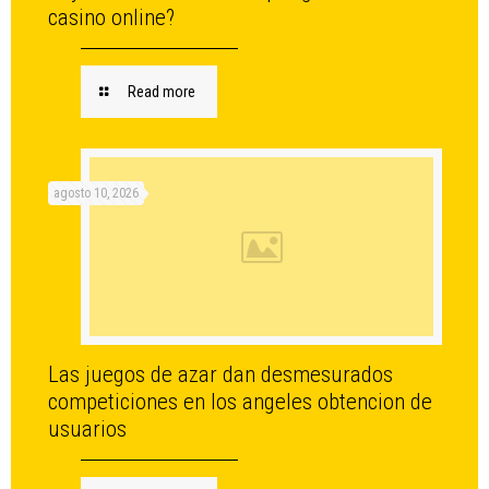
casino online?
Read more
agosto 10, 2026
Las juegos de azar dan desmesurados
competiciones en los angeles obtencion de
usuarios