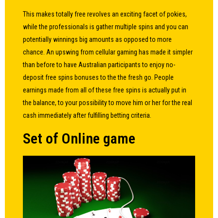
This makes totally free revolves an exciting facet of pokies,
while the professionals is gather multiple spins and you can
potentially winnings big amounts as opposed to more
chance. An upswing from cellular gaming has made it simpler
than before to have Australian participants to enjoy no-
deposit free spins bonuses to the the fresh go. People
earnings made from all of these free spins is actually put in
the balance, to your possibility to move him or her for the real
cash immediately after fulfilling betting criteria.
Set of Online game