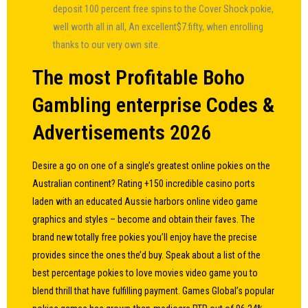
deposit 100 percent free spins to the Cover Shock pokie,
well worth all in all, An excellent$7.fifty, when enrolling
thanks to our very own site.
The most Profitable Boho
Gambling enterprise Codes &
Advertisements 2026
Desire a go on one of a single’s greatest online pokies on the
Australian continent? Rating +150 incredible casino ports
laden with an educated Aussie harbors online video game
graphics and styles – become and obtain their faves. The
brand new totally free pokies you’ll enjoy have the precise
provides since the ones the’d buy. Speak about a list of the
best percentage pokies to love movies video game you to
blend thrill that have fulfilling payment. Games Global’s popular