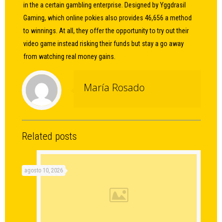
in the a certain gambling enterprise. Designed by Yggdrasil
Gaming, which online pokies also provides 46,656 a method
to winnings. At all, they offer the opportunity to try out their
video game instead risking their funds but stay a go away
from watching real money gains.
María Rosado
Related posts
agosto 10, 2026