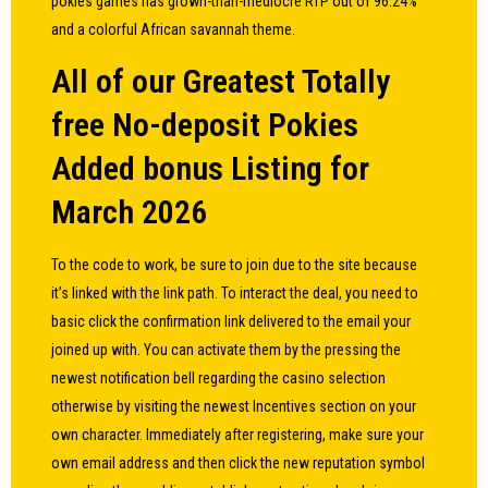
pokies games has grown-than-mediocre RTP out of 96.24%
and a colorful African savannah theme.
All of our Greatest Totally
free No-deposit Pokies
Added bonus Listing for
March 2026
To the code to work, be sure to join due to the site because
it’s linked with the link path. To interact the deal, you need to
basic click the confirmation link delivered to the email your
joined up with. You can activate them by the pressing the
newest notification bell regarding the casino selection
otherwise by visiting the newest Incentives section on your
own character. Immediately after registering, make sure your
own email address and then click the new reputation symbol