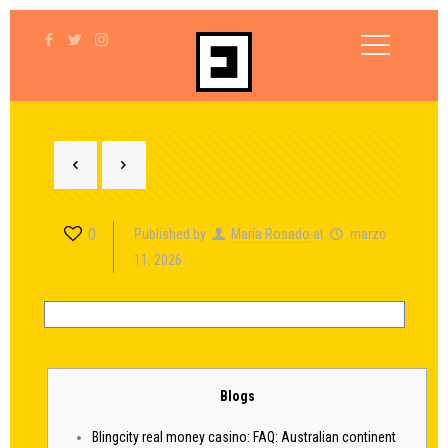
0
Published by
María Rosado
at
marzo
11, 2026
Blogs
Blingcity real money casino: FAQ: Australian continent