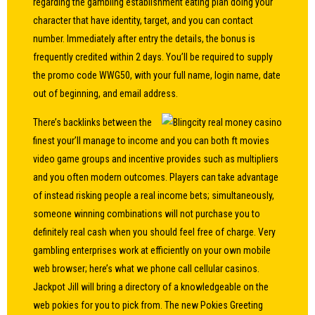
regarding the gambling establishment eating plan doing your
character that have identity, target, and you can contact
number. Immediately after entry the details, the bonus is
frequently credited within 2 days. You’ll be required to supply
the promo code WWG50, with your full name, login name, date
out of beginning, and email address.
There’s backlinks between the
finest your’ll manage to income and you can both ft movies
video game groups and incentive provides such as multipliers
and you often modern outcomes. Players can take advantage
of instead risking people a real income bets; simultaneously,
someone winning combinations will not purchase you to
definitely real cash when you should feel free of charge. Very
gambling enterprises work at efficiently on your own mobile
web browser; here’s what we phone call cellular casinos.
Jackpot Jill will bring a directory of a knowledgeable on the
web pokies for you to pick from. The new Pokies Greeting