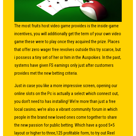
The most fruits host video game provides is the inside-game
incentives, you will additionally get the term of your own video
game these were to play once they acquired the prize. Places
that offer zero wager free revolves outside this try scarce, but
i possess a tiny set of her or him in the Auspokies. In the past,
systems have given FS earnings only just after customers
provides met the new betting criteria.
Just in case you like a more impressive screen, opening our
online slots on the Pc is actually a select which connect out,
you don’t need to has installing! We’re more than just a free
local casino; we’re also a vibrant community forum in which
people in the brand new loved ones come together to share
the new passion for public betting. Which have a good 5×5
layout or higher to three,125 profitable form, to try out Reel