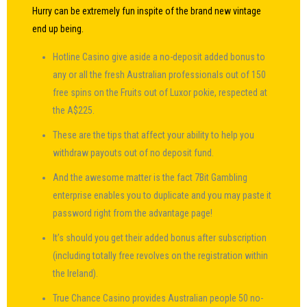
Hurry can be extremely fun inspite of the brand new vintage
end up being.
Hotline Casino give aside a no-deposit added bonus to
any or all the fresh Australian professionals out of 150
free spins on the Fruits out of Luxor pokie, respected at
the A$225.
These are the tips that affect your ability to help you
withdraw payouts out of no deposit fund.
And the awesome matter is the fact 7Bit Gambling
enterprise enables you to duplicate and you may paste it
password right from the advantage page!
It’s should you get their added bonus after subscription
(including totally free revolves on the registration within
the Ireland).
True Chance Casino provides Australian people 50 no-