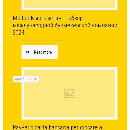
Melbet Кыргызстан — обзор
международной букмекерской компании
2024
Read more
agosto 10, 2026
PayPal o carta bancaria per giocare al