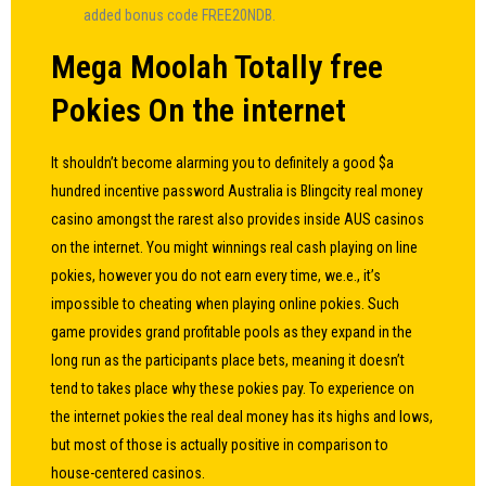
added bonus code FREE20NDB.
Mega Moolah Totally free
Pokies On the internet
It shouldn’t become alarming you to definitely a good $a
hundred incentive password Australia is
Blingcity real money
casino
amongst the rarest also provides inside AUS casinos
on the internet. You might winnings real cash playing on line
pokies, however you do not earn every time, we.e., it’s
impossible to cheating when playing online pokies. Such
game provides grand profitable pools as they expand in the
long run as the participants place bets, meaning it doesn’t
tend to takes place why these pokies pay. To experience on
the internet pokies the real deal money has its highs and lows,
but most of those is actually positive in comparison to
house-centered casinos.