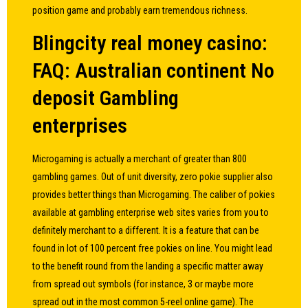
position game and probably earn tremendous richness.
Blingcity real money casino:
FAQ: Australian continent No
deposit Gambling
enterprises
Microgaming is actually a merchant of greater than 800
gambling games. Out of unit diversity, zero pokie supplier also
provides better things than Microgaming. The caliber of pokies
available at gambling enterprise web sites varies from you to
definitely merchant to a different. It is a feature that can be
found in lot of 100 percent free pokies on line. You might lead
to the benefit round from the landing a specific matter away
from spread out symbols (for instance, 3 or maybe more
spread out in the most common 5-reel online game). The