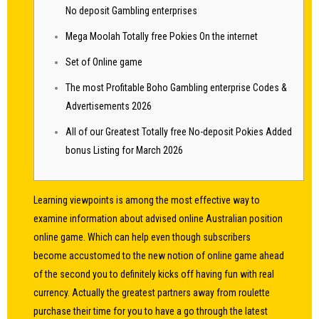
No deposit Gambling enterprises
Mega Moolah Totally free Pokies On the internet
Set of Online game
The most Profitable Boho Gambling enterprise Codes &
Advertisements 2026
All of our Greatest Totally free No-deposit Pokies Added
bonus Listing for March 2026
Learning viewpoints is among the most effective way to
examine information about advised online Australian position
online game. Which can help even though subscribers
become accustomed to the new notion of online game ahead
of the second you to definitely kicks off having fun with real
currency.
Actually the greatest partners away from roulette
purchase their time for you to have a go through the latest