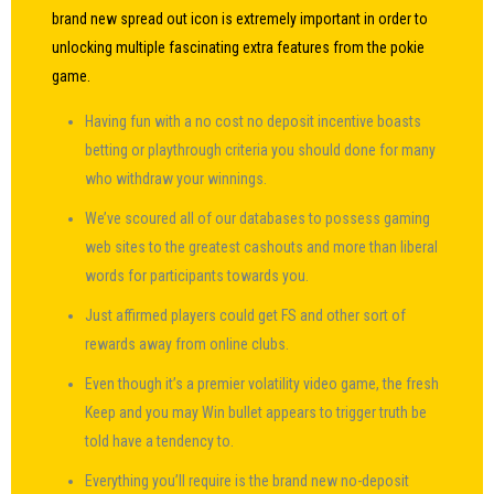
brand new spread out icon is extremely important in order to
unlocking multiple fascinating extra features from the pokie
game.
Having fun with a no cost no deposit incentive boasts
betting or playthrough criteria you should done for many
who withdraw your winnings.
We’ve scoured all of our databases to possess gaming
web sites to the greatest cashouts and more than liberal
words for participants towards you.
Just affirmed players could get FS and other sort of
rewards away from online clubs.
Even though it’s a premier volatility video game, the fresh
Keep and you may Win bullet appears to trigger truth be
told have a tendency to.
Everything you’ll require is the brand new no-deposit