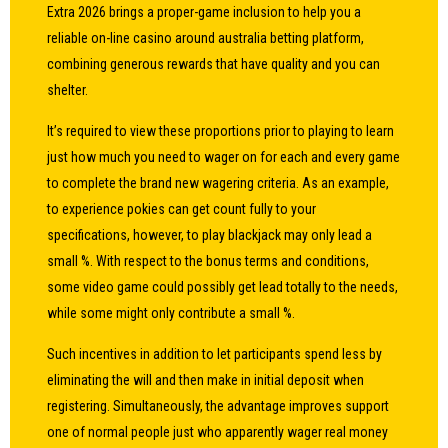
Extra 2026 brings a proper-game inclusion to help you a
reliable on-line casino around australia betting platform,
combining generous rewards that have quality and you can
shelter.
It’s required to view these proportions prior to playing to learn
just how much you need to wager on for each and every game
to complete the brand new wagering criteria. As an example,
to experience pokies can get count fully to your
specifications, however, to play blackjack may only lead a
small %. With respect to the bonus terms and conditions,
some video game could possibly get lead totally to the needs,
while some might only contribute a small %.
Such incentives in addition to let participants spend less by
eliminating the will and then make in initial deposit when
registering. Simultaneously, the advantage improves support
one of normal people just who apparently wager real money