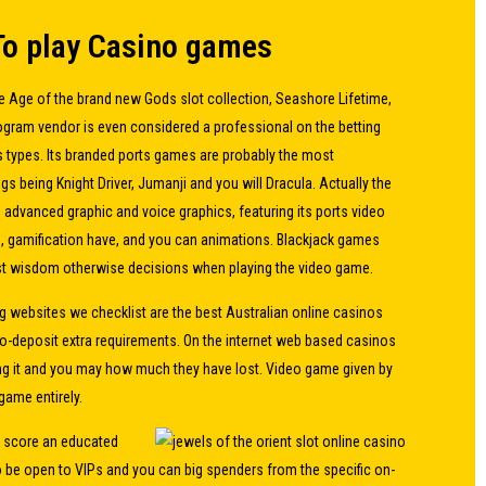
 To play Casino games
e Age of the brand new Gods slot collection, Seashore Lifetime,
ogram vendor is even considered a professional on the betting
 types. Its branded ports games are probably the most
 being Knight Driver, Jumanji and you will Dracula. Actually the
advanced graphic and voice graphics, featuring its ports video
 gamification have, and you can animations. Blackjack games
t wisdom otherwise decisions when playing the video game.
g websites we checklist are the best Australian online casinos
no-deposit extra requirements. On the internet web based casinos
ving it and you may how much they have lost. Video game given by
game entirely.
n score an educated
 be open to VIPs and you can big spenders from the specific on-