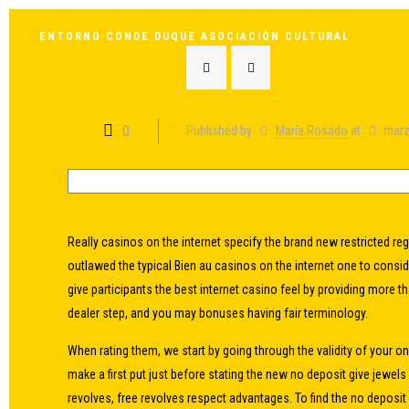
ENTORNO CONDE DUQUE ASOCIACIÓN CULTURAL
0
Published by
María Rosado
at
marz
Really casinos on the internet specify the brand new restricted re
outlawed the typical Bien au casinos on the internet one to consi
give participants the best internet casino feel by providing more 
dealer step, and you may bonuses having fair terminology.
When rating them, we start by going through the validity of your o
make a first put just before stating the new no deposit give
jewels 
revolves, free revolves respect advantages. To find the no deposit