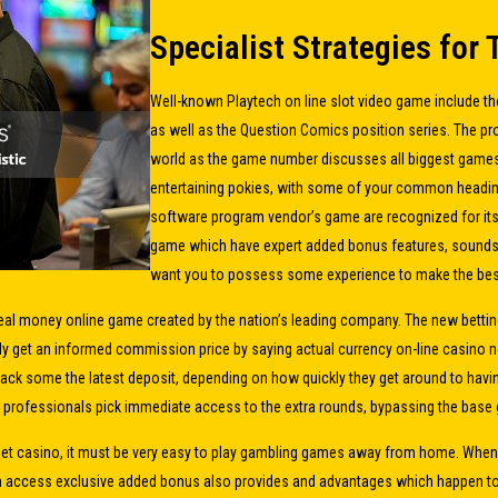
Specialist Strategies for
Well-known Playtech on line slot video game include th
as well as the Question Comics position series. The pr
world as the game number discusses all biggest games
entertaining pokies, with some of your common headings
software program vendor’s game are recognized for its 
game which have expert added bonus features, sounds,
want you to possess some experience to make the bes
real money online game created by the nation’s leading company. The new bettin
bly get an informed commission price by saying actual currency on-line casino 
 back some the latest deposit, depending on how quickly they get around to ha
p professionals pick immediate access to the extra rounds, bypassing the base 
ernet casino, it must be very easy to play gambling games away from home. Whe
 can access exclusive added bonus also provides and advantages which happen to