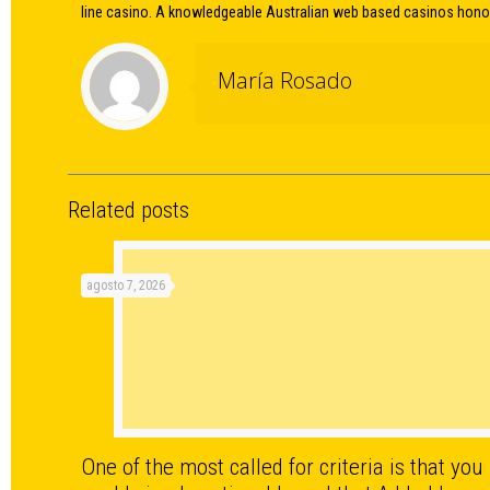
line casino. A knowledgeable Australian web based casinos honor 
María Rosado
Related posts
agosto 7, 2026
One of the most called for criteria is that you