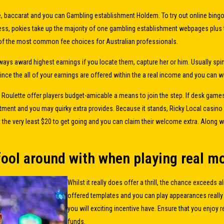
e, baccarat and you can Gambling establishment Holdem. To try out online bing
eless, pokies take up the majority of one gambling establishment webpages plus t
of the most common fee choices for Australian professionals.
 always award highest earnings if you locate them, capture her or him. Usually s
nce the all of your earnings are offered within the a real income and you can w
Roulette offer players budget-amicable a means to join the step. If desk games
nt and you may quirky extra provides. Because it stands, Ricky Local casino d
at the very least $20 to get going and you can claim their welcome extra. Along wi
 fool around with when playing real 
Whilst it really does offer a thrill, the chance exceeds
offered templates and you can play appearances really 
you will exciting incentive have. Ensure that you enjoy 
funds.