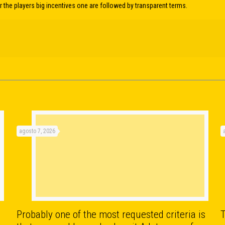
the players big incentives one are followed by transparent terms.
agosto 7, 2026
Probably one of the most requested criteria is