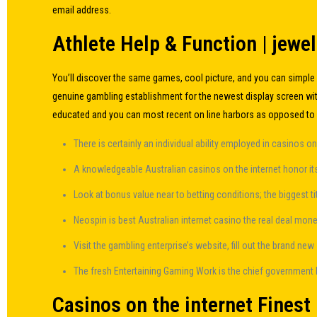
email address.
Athlete Help & Function | jewel
You’ll discover the same games, cool picture, and you can simple 
genuine gambling establishment for the newest display screen wit
educated and you can most recent on line harbors as opposed to ri
There is certainly an individual ability employed in casinos on
A knowledgeable Australian casinos on the internet honor its
Look at bonus value near to betting conditions; the biggest t
Neospin is best Australian internet casino the real deal mon
Visit the gambling enterprise’s website, fill out the brand new
The fresh Entertaining Gaming Work is the chief government 
Casinos on the internet Fines