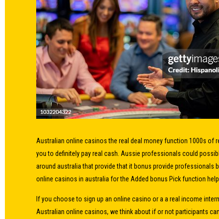
Australian online casinos the real deal money function 1000s of 
you to definitely pay real cash. Aussie professionals could possi
around australia that provide that it bonus provide professionals
online casinos in australia for the Added bonus Pick function hel
If you choose to sign up an online casino or a a real income int
Australian online casinos, we think about if or not participants