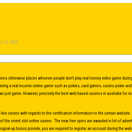
o 12, 2026
gions otherwise places whoever people don’t play real money video game during th
dering a real income online game such as pokies, card games, casino poker and 
than just game.
However, precisely the best web based casinos in australia for rea
n-line casino with regards to the certification information to the certain websit
of the orient slot online casino
. The new free spins are awarded in lot of adve
 signal-up bonus provide, you are required to register an account during the we