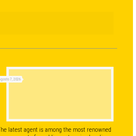
agosto 7, 2026
The latest agent is among the most renowned