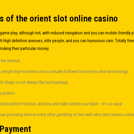
s of the orient slot online casino
game play; although not, with reduced navigation and you can mobile-friendly ph
h High definition avenues, elite people, and you can humorous cam. Totally fr
sking their particular money.
 the internet.
 people big incentives one is actually followed closely by clear terminology.
itle shape is not always the best package.
ey pokies.
 subscription function, and you will make certain your label – it’s so easy!
law governing almost every other gambling on line web sites and casinos onlin
t Payment