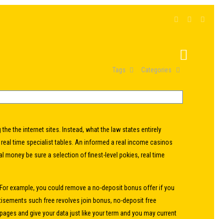
Tags
Categories
e the internet sites. Instead, what the law states entirely
real time specialist tables. An informed a real income casinos
l money be sure a selection of finest-level pokies, real time
e. For example, you could remove a no-deposit bonus offer if you
rtisements such free revolves join bonus, no-deposit free
bpages and give your data just like your term and you may current