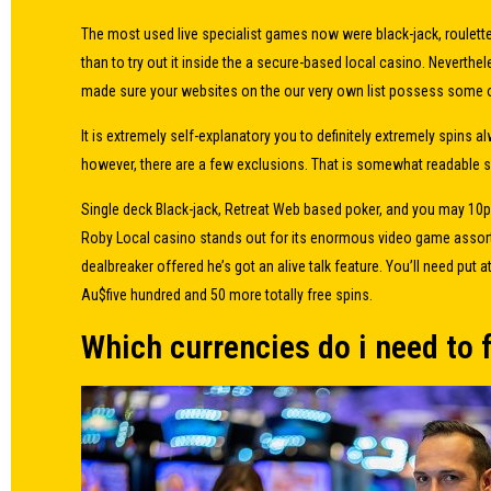
The most used live specialist games now were black-jack, roulett
than to try out it inside the a secure-based local casino. Neverth
made sure your websites on the our very own list possess some 
It is extremely self-explanatory you to definitely extremely spins
however, there are a few exclusions. That is somewhat readable si
Single deck Black-jack, Retreat Web based poker, and you may 10p 
Roby Local casino stands out for its enormous video game assortme
dealbreaker offered he’s got an alive talk feature. You’ll need put 
Au$five hundred and 50 more totally free spins.
Which currencies do i need to