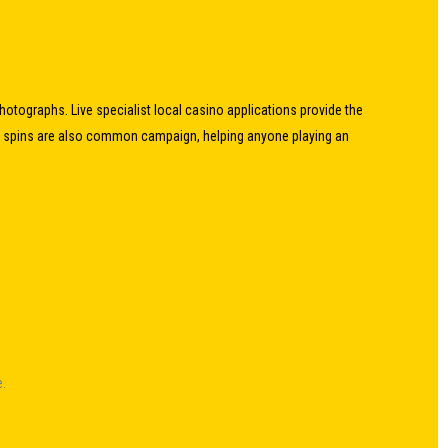
otographs. Live specialist local casino applications provide the
ee spins are also common campaign, helping anyone playing an
e.