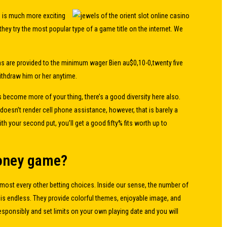
o is much more exciting
hey try the most popular type of a game title on the internet. We
pins are provided to the minimum wager Bien au$0,10-0,twenty five
ithdraw him or her anytime.
 become more of your thing, there’s a good diversity here also.
oesn’t render cell phone assistance, however, that is barely a
th your second put, you’ll get a good fifty% fits worth up to
money game?
 almost every other betting choices. Inside our sense, the number of
is endless. They provide colorful themes, enjoyable image, and
responsibly and set limits on your own playing date and you will