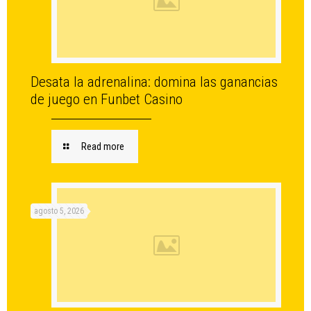
Desata la adrenalina: domina las ganancias
de juego en Funbet Casino
Read more
agosto 5, 2026