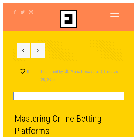
0
Published by
María Rosado
at
marzo
20, 2026
Mastering Online Betting
Platforms