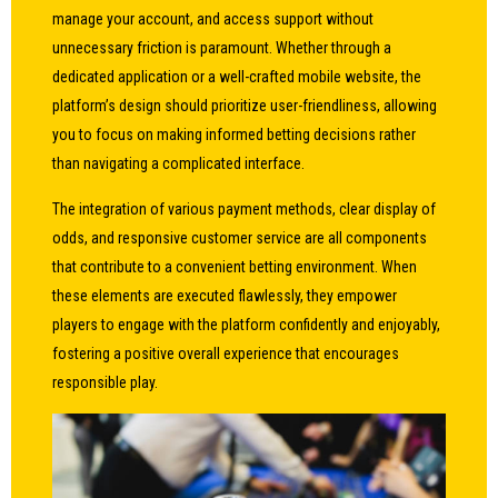
manage your account, and access support without
unnecessary friction is paramount. Whether through a
dedicated application or a well-crafted mobile website, the
platform’s design should prioritize user-friendliness, allowing
you to focus on making informed betting decisions rather
than navigating a complicated interface.
The integration of various payment methods, clear display of
odds, and responsive customer service are all components
that contribute to a convenient betting environment. When
these elements are executed flawlessly, they empower
players to engage with the platform confidently and enjoyably,
fostering a positive overall experience that encourages
responsible play.