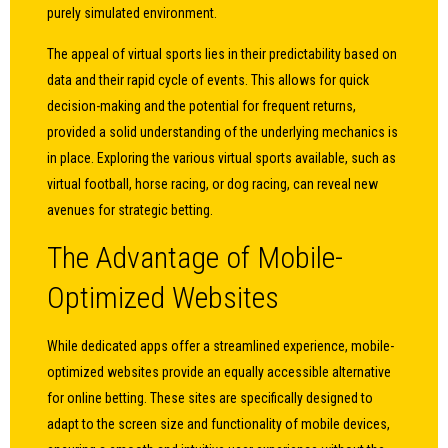
purely simulated environment.
The appeal of virtual sports lies in their predictability based on
data and their rapid cycle of events. This allows for quick
decision-making and the potential for frequent returns,
provided a solid understanding of the underlying mechanics is
in place. Exploring the various virtual sports available, such as
virtual football, horse racing, or dog racing, can reveal new
avenues for strategic betting.
The Advantage of Mobile-
Optimized Websites
While dedicated apps offer a streamlined experience, mobile-
optimized websites provide an equally accessible alternative
for online betting. These sites are specifically designed to
adapt to the screen size and functionality of mobile devices,