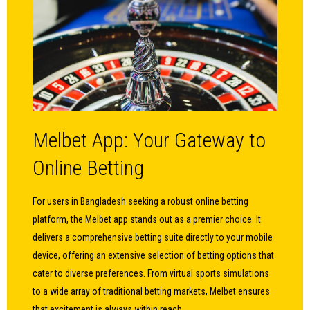
Melbet App: Your Gateway to
Online Betting
For users in Bangladesh seeking a robust online betting
platform, the Melbet app stands out as a premier choice. It
delivers a comprehensive betting suite directly to your mobile
device, offering an extensive selection of betting options that
cater to diverse preferences. From virtual sports simulations
to a wide array of traditional betting markets, Melbet ensures
that excitement is always within reach.