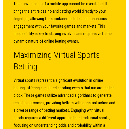
The convenience of a mobile app cannot be overstated. It
brings the entire casino and betting world directly to your
fingertips, allowing for spontaneous bets and continuous
engagement with your favorite games and markets. This
accessibility is key to staying involved and responsive to the
dynamic nature of online betting events.
Maximizing Virtual Sports
Betting
Virtual sports represent a significant evolution in online
betting, offering simulated sporting events that run around the
clock. These games utilize advanced algorithms to generate
realistic outcomes, providing bettors with constant action and
a diverse range of betting markets. Engaging with virtual
sports requires a different approach than traditional sports,
focusing on understanding odds and probability within a