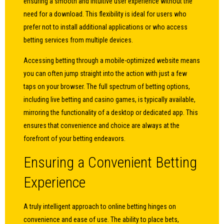
ensuring a smooth and intuitive user experience without the
need for a download. This flexibility is ideal for users who
prefer not to install additional applications or who access
betting services from multiple devices.
Accessing betting through a mobile-optimized website means
you can often jump straight into the action with just a few
taps on your browser. The full spectrum of betting options,
including live betting and casino games, is typically available,
mirroring the functionality of a desktop or dedicated app. This
ensures that convenience and choice are always at the
forefront of your betting endeavors.
Ensuring a Convenient Betting
Experience
A truly intelligent approach to online betting hinges on
convenience and ease of use. The ability to place bets,