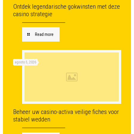
Ontdek legendarische gokwinsten met deze
casino strategie
Read more
agosto 5, 2026
Beheer uw casino-activa veilige fiches voor
stabiel wedden