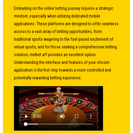
Embarking on the online betting journey requires a strategic
mindset, especially when utilizing dedicated mobile
applications. These platforms are designed to offer seamless
access to a vast array of betting opportunities, from
traditional sports wagering to the fast-paced excitement of
virtual sports, and for those seeking a comprehensive betting
solution,
melbet aff
provides an excellent option.
Understanding the interface and features of your chosen
application is the first step towards a more controlled and
potentially rewarding betting experience.