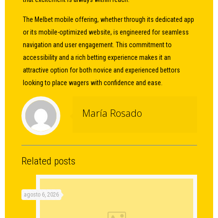
The Melbet mobile offering, whether through its dedicated app
or its mobile-optimized website, is engineered for seamless
navigation and user engagement. This commitment to
accessibility and a rich betting experience makes it an
attractive option for both novice and experienced bettors
looking to place wagers with confidence and ease.
María Rosado
Related posts
agosto 6, 2026