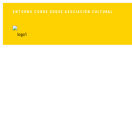
ENTORNO CONDE DUQUE ASOCIACIÓN CULTURAL