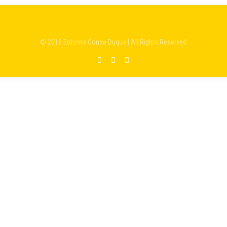
© 2016 Entorno Conde Duque | All Rights Reserved